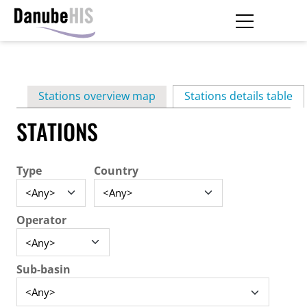
Skip
to
main
Primary
content
Stations overview map
Stations details table
(ac
tabs
STATIONS
Type
Country
Operator
Sub-basin