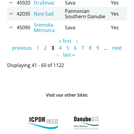
45920
Draževac
Sava
Yes
Pannonian
42035
Novi Sad
Yes
Southern Danube
Sremska
45090
Sava
Yes
Mitrovica
Pages
« first
‹
previous
1
2
3
4
5
6
7
8
9
…
next
›
last »
Displaying 41 - 60 of 1122
Visit our other Sites: