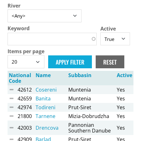
River
Keyword
Active
Items per page
National
Name
Subbasin
Active
Code
42612
Cosereni
Muntenia
Yes
42659
Banita
Muntenia
Yes
42974
Todireni
Prut-Siret
Yes
21800
Tarnene
Mizia-Dobrudzha
Yes
Pannonian
42003
Drencova
Yes
Southern Danube
42909
Barlad
Prut-Siret
Yes