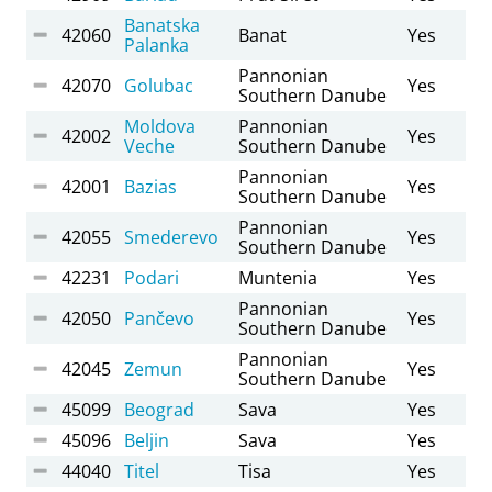
Banatska
42060
Banat
Yes
Palanka
Pannonian
42070
Golubac
Yes
Southern Danube
Moldova
Pannonian
42002
Yes
Veche
Southern Danube
Pannonian
42001
Bazias
Yes
Southern Danube
Pannonian
42055
Smederevo
Yes
Southern Danube
42231
Podari
Muntenia
Yes
Pannonian
42050
Pančevo
Yes
Southern Danube
Pannonian
42045
Zemun
Yes
Southern Danube
45099
Beograd
Sava
Yes
45096
Beljin
Sava
Yes
44040
Titel
Tisa
Yes