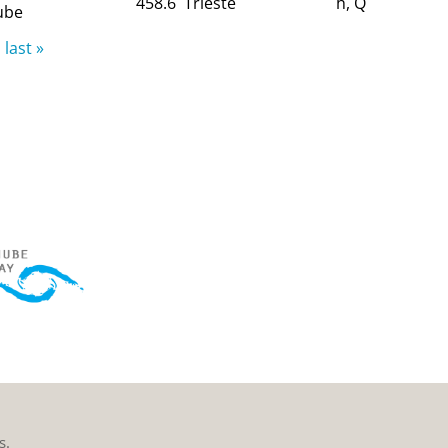
458.6
Trieste
h, Q
ube
last »
s.