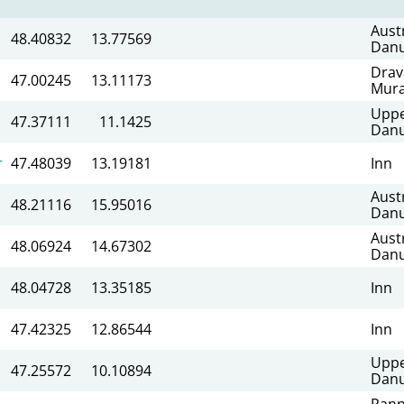
Aust
48.40832
13.77569
Dan
Drav
47.00245
13.11173
Mur
Upp
47.37111
11.1425
Dan
r
47.48039
13.19181
Inn
Aust
48.21116
15.95016
Dan
Aust
48.06924
14.67302
Dan
48.04728
13.35185
Inn
47.42325
12.86544
Inn
Upp
47.25572
10.10894
Dan
Pann