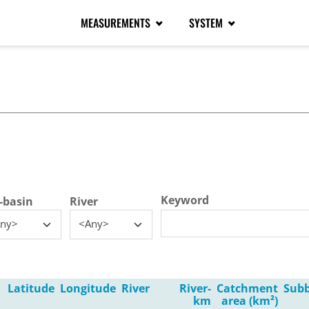
MEASUREMENTS
SYSTEM
tive tab)
Keyword
-basin
River
ny>
<Any>
Latitude
Longitude
River
River-
Catchment
Subb
km
area (km²)