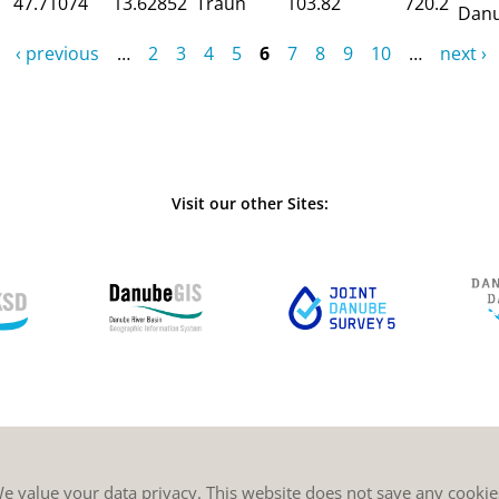
47.71074
13.62852
Traun
103.82
720.2
Dan
‹ previous
…
2
3
4
5
6
7
8
9
10
…
next ›
Visit our other Sites:
e value your data privacy. This website does not save any cookie