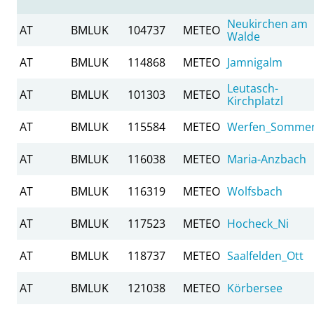
Neukirchen am
AT
BMLUK
104737
METEO
Walde
AT
BMLUK
114868
METEO
Jamnigalm
Leutasch-
AT
BMLUK
101303
METEO
Kirchplatzl
AT
BMLUK
115584
METEO
Werfen_Somme
AT
BMLUK
116038
METEO
Maria-Anzbach
AT
BMLUK
116319
METEO
Wolfsbach
AT
BMLUK
117523
METEO
Hocheck_Ni
AT
BMLUK
118737
METEO
Saalfelden_Ott
AT
BMLUK
121038
METEO
Körbersee