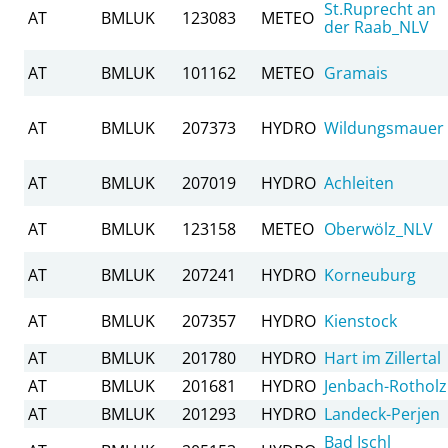
St.Ruprecht an
AT
BMLUK
123083
METEO
der Raab_NLV
AT
BMLUK
101162
METEO
Gramais
AT
BMLUK
207373
HYDRO
Wildungsmauer
AT
BMLUK
207019
HYDRO
Achleiten
AT
BMLUK
123158
METEO
Oberwölz_NLV
AT
BMLUK
207241
HYDRO
Korneuburg
AT
BMLUK
207357
HYDRO
Kienstock
AT
BMLUK
201780
HYDRO
Hart im Zillertal
AT
BMLUK
201681
HYDRO
Jenbach-Rotholz
AT
BMLUK
201293
HYDRO
Landeck-Perjen
Bad Ischl