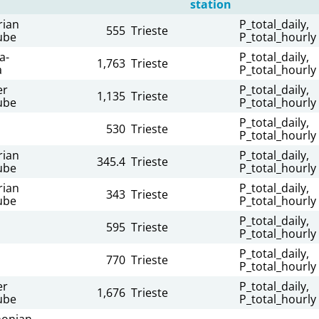
station
rian
P_total_daily,
555
Trieste
ube
P_total_hourly
a-
P_total_daily,
1,763
Trieste
a
P_total_hourly
er
P_total_daily,
1,135
Trieste
ube
P_total_hourly
P_total_daily,
530
Trieste
P_total_hourly
rian
P_total_daily,
345.4
Trieste
ube
P_total_hourly
rian
P_total_daily,
343
Trieste
ube
P_total_hourly
P_total_daily,
595
Trieste
P_total_hourly
P_total_daily,
770
Trieste
P_total_hourly
er
P_total_daily,
1,676
Trieste
ube
P_total_hourly
onian