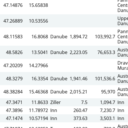
47.14876
15.65838
Cent
Dan
Upp
47.26889
10.53556
Dan
Pann
48.11583
16.8068
Danube
1,894.72
103,992.7
Cent
Dan
Aust
48.5826
13.5041
Danube
2,223.05
76,653.3
Dan
Drav
47.20209
14.27966
Mur
Aust
48.3279
16.3354
Danube
1,941.46
101,536.6
Dan
Aust
48.38284
15.46368
Danube
2,015.21
95,970
Dan
47.3471
11.8633
Ziller
7.5
1,094.7
Inn
47.3896
11.78972
Inn
260.47
7,230.7
Inn
47.1474
10.57194
Inn
373.63
3,503.1
Inn
Aust