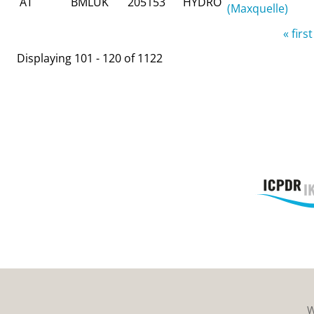
AT
BMLUK
205153
HYDRO
(Maxquelle)
Pages
« first
Displaying 101 - 120 of 1122
W