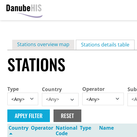
Skip
to
main
Primary
Stations overview map
content
Stations details table
(ac
tabs
STATIONS
Type
Operator
Country
Sub
<Any>
<A
Country
Operator
National
Type
Name
Code