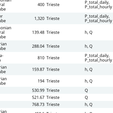
P_total_daily,
ral
400
Trieste
P_total_hourly
ube
er
P_total_daily,
1,320
Trieste
ube
P_total_hourly
onian
ral
139.48
Trieste
h, Q
ube
rian
288.04
Trieste
h, Q
ube
a-
P_total_daily,
810
Trieste
a
P_total_hourly
rian
159.87
Trieste
h, Q
ube
rian
194
Trieste
h, Q
ube
530.99
Trieste
Q
521.67
Trieste
Q
768.73
Trieste
h, Q
rian