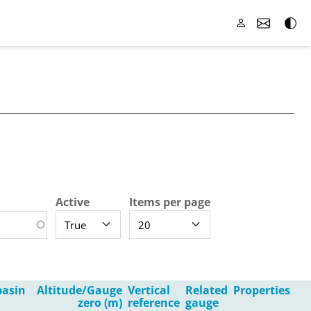
Active
Items per page
asin
Altitude/Gauge
Vertical
Related
Properties
zero (m)
reference
gauge