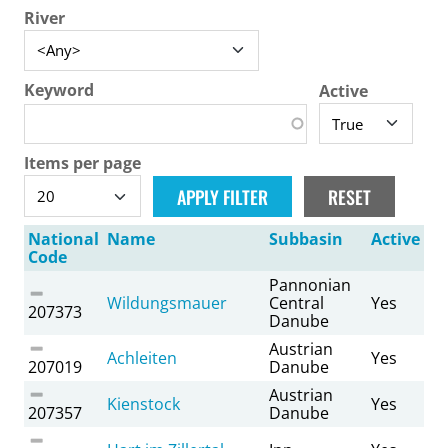
River
Keyword
Active
Items per page
National
Name
Subbasin
Active
Code
Pannonian
Wildungsmauer
Central
Yes
207373
Danube
Austrian
Achleiten
Yes
207019
Danube
Austrian
Kienstock
Yes
207357
Danube