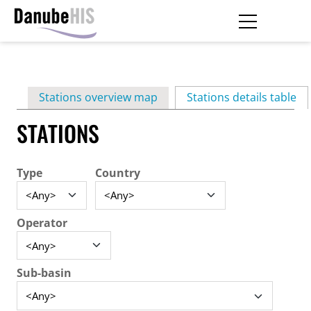
Skip
to
main
Primary
content
Stations overview map
Stations details table
(ac
tabs
STATIONS
Type
Country
Operator
Sub-basin