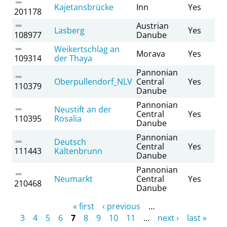
Kajetansbrücke
Inn
Yes
201178
Austrian
Lasberg
Yes
108977
Danube
Weikertschlag an
Morava
Yes
109314
der Thaya
Pannonian
Oberpullendorf_NLV
Central
Yes
110379
Danube
Pannonian
Neustift an der
Central
Yes
110395
Rosalia
Danube
Pannonian
Deutsch
Central
Yes
111443
Kaltenbrunn
Danube
Pannonian
Neumarkt
Central
Yes
210468
Danube
Pages
« first
‹ previous
…
3
4
5
6
7
8
9
10
11
…
next ›
last »