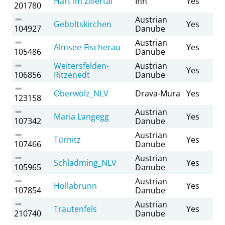
Hart im Zillertal
Inn
Yes
201780
Austrian
Geboltskirchen
Yes
104927
Danube
Austrian
Almsee-Fischerau
Yes
105486
Danube
Weitersfelden-
Austrian
Yes
106856
Ritzenedt
Danube
Oberwölz_NLV
Drava-Mura
Yes
123158
Austrian
Maria Langegg
Yes
107342
Danube
Austrian
Türnitz
Yes
107466
Danube
Austrian
Schladming_NLV
Yes
105965
Danube
Austrian
Hollabrunn
Yes
107854
Danube
Austrian
Trautenfels
Yes
210740
Danube