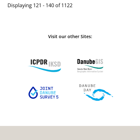
Displaying 121 - 140 of 1122
Visit our other Sites: