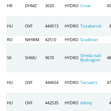
HR
DHMZ
3020
HYDRO
Crnac
45
HU
OVF
444513
HYDRO
Tiszabercel
RO
NIHWM
42510
HYDRO
Gradinari
Streda nad
SK
SHMU
9670
HYDRO
48
Bodrogom
HU
OVF
444654
HYDRO
Tarnaörs
47
HU
OVF
442535
HYDRO
Adony