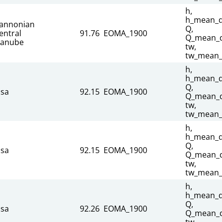
h,
h_mean_da
annonian
Q,
entral
91.76
EOMA_1900
Q_mean_d
anube
tw,
tw_mean_
h,
h_mean_da
Q,
isa
92.15
EOMA_1900
Q_mean_d
tw,
tw_mean_
h,
h_mean_da
Q,
isa
92.15
EOMA_1900
Q_mean_d
tw,
tw_mean_
h,
h_mean_da
Q,
isa
92.26
EOMA_1900
Q_mean_d
tw,