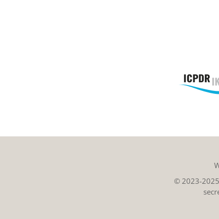
W
© 2023-2025 
secr