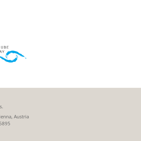
s.
enna, Austria
 5895