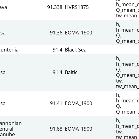
h_mean_da
ava
91.338
HVRS1875
Q_mean_d
tw_mean_
h,
h_mean_da
isa
91.36
EOMA_1900
Q,
Q_mean_d
untenia
91.4
Black Sea
h,
h_mean_da
Q,
isa
91.4
Baltic
Q_mean_d
tw,
tw_mean_
h,
h_mean_da
isa
91.41
EOMA_1900
Q,
Q_mean_d
h,
annonian
h_mean_da
entral
91.68
EOMA_1900
tw,
anube
tw_mean_