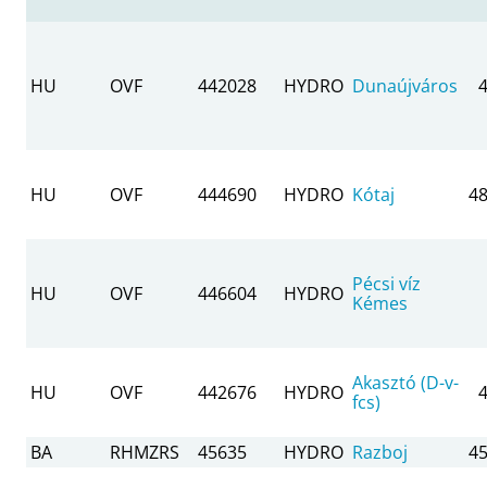
HU
OVF
442028
HYDRO
Dunaújváros
HU
OVF
444690
HYDRO
Kótaj
48
Pécsi víz
HU
OVF
446604
HYDRO
Kémes
Akasztó (D-v-
HU
OVF
442676
HYDRO
fcs)
BA
RHMZRS
45635
HYDRO
Razboj
45