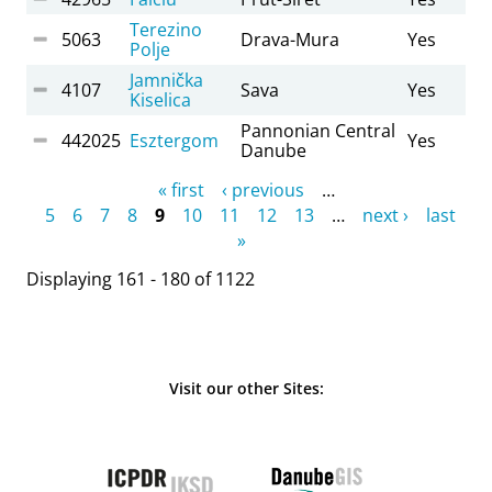
Terezino
5063
Drava-Mura
Yes
Polje
Jamnička
4107
Sava
Yes
Kiselica
Pannonian Central
442025
Esztergom
Yes
Danube
Pages
« first
‹ previous
…
5
6
7
8
9
10
11
12
13
…
next ›
last
»
Displaying 161 - 180 of 1122
Visit our other Sites: