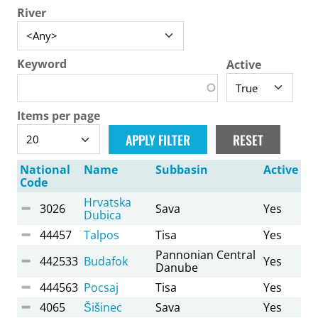
River
Keyword
Active
Items per page
National
Name
Subbasin
Active
Code
Hrvatska
3026
Sava
Yes
Dubica
44457
Talpos
Tisa
Yes
Pannonian Central
442533
Budafok
Yes
Danube
444563
Pocsaj
Tisa
Yes
4065
Šišinec
Sava
Yes