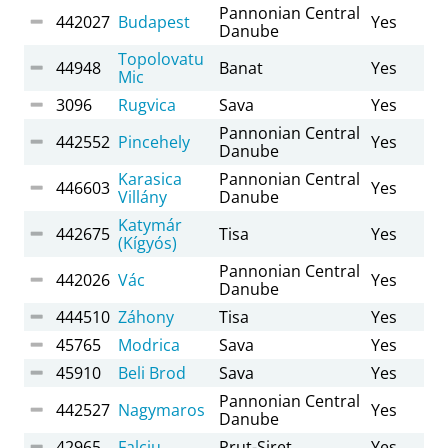
Pannonian Central
442027
Budapest
Yes
Danube
Topolovatu
44948
Banat
Yes
Mic
3096
Rugvica
Sava
Yes
Pannonian Central
442552
Pincehely
Yes
Danube
Karasica
Pannonian Central
446603
Yes
Villány
Danube
Katymár
442675
Tisa
Yes
(Kígyós)
Pannonian Central
442026
Vác
Yes
Danube
444510
Záhony
Tisa
Yes
45765
Modrica
Sava
Yes
45910
Beli Brod
Sava
Yes
Pannonian Central
442527
Nagymaros
Yes
Danube
42965
Falciu
Prut-Siret
Yes