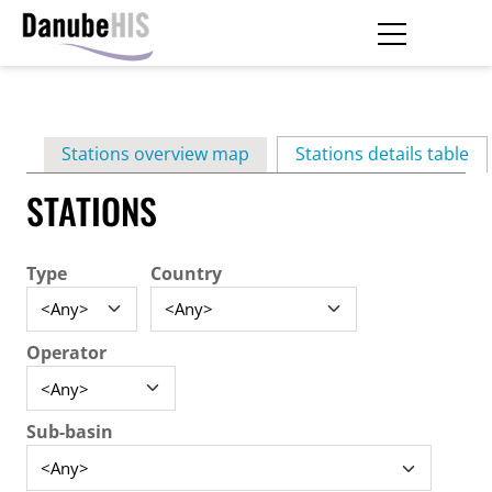
Skip
to
main
Primary
content
Stations overview map
Stations details table
(ac
tabs
STATIONS
Type
Country
Operator
Sub-basin