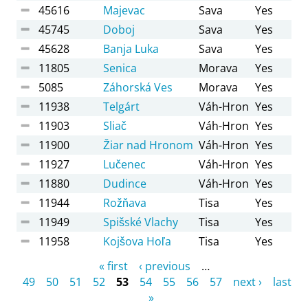
45616
Majevac
Sava
Yes
45745
Doboj
Sava
Yes
45628
Banja Luka
Sava
Yes
11805
Senica
Morava
Yes
5085
Záhorská Ves
Morava
Yes
11938
Telgárt
Váh-Hron
Yes
11903
Sliač
Váh-Hron
Yes
11900
Žiar nad Hronom
Váh-Hron
Yes
11927
Lučenec
Váh-Hron
Yes
11880
Dudince
Váh-Hron
Yes
11944
Rožňava
Tisa
Yes
11949
Spišské Vlachy
Tisa
Yes
11958
Kojšova Hoľa
Tisa
Yes
Pages
« first
‹ previous
…
49
50
51
52
53
54
55
56
57
next ›
last
»