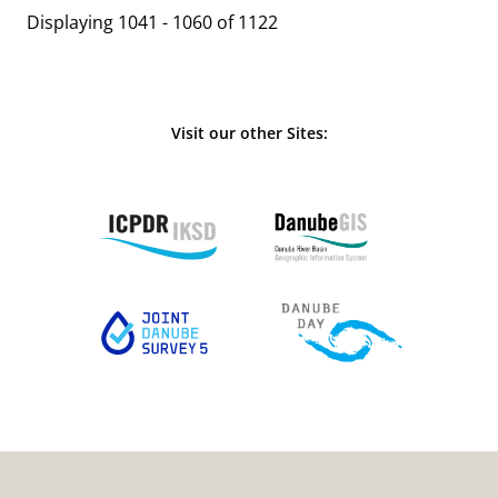
Displaying 1041 - 1060 of 1122
Visit our other Sites: