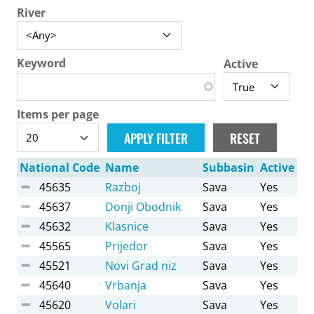
River
Keyword
Active
Items per page
National Code
Name
Subbasin
Active
45635
Razboj
Sava
Yes
45637
Donji Obodnik
Sava
Yes
45632
Klasnice
Sava
Yes
45565
Prijedor
Sava
Yes
45521
Novi Grad niz
Sava
Yes
45640
Vrbanja
Sava
Yes
45620
Volari
Sava
Yes