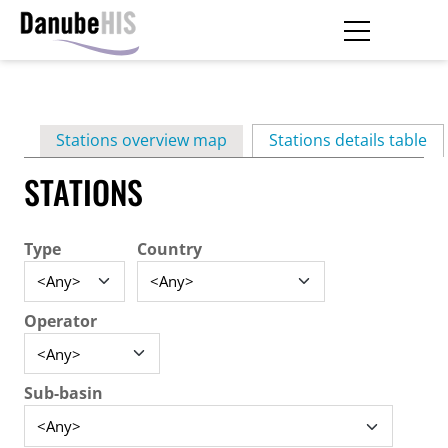
Skip
to
main
Primary
content
Stations overview map
Stations details table
(ac
tabs
STATIONS
Type
Country
Operator
Sub-basin