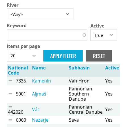
River
Keyword
Active
Items per page
National
Name
Subbasin
Active
Code
7335
Kamenín
Váh-Hron
Yes
Pannonian
5001
Aljmaš
Southern
Yes
Danube
Pannonian
Vác
Yes
442026
Central Danube
6060
Nazarje
Sava
Yes