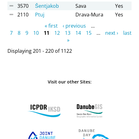
3570
Šentjakob
Sava
Yes
2110
Ptuj
Drava-Mura
Yes
Pages
« first
‹ previous
…
7
8
9
10
11
12
13
14
15
…
next ›
last
»
Displaying 201 - 220 of 1122
Visit our other Sites: