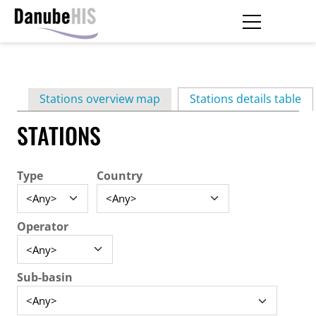
Skip
to
main
Primary
content
Stations overview map
Stations details table
(ac
tabs
STATIONS
Type
Country
Operator
Sub-basin