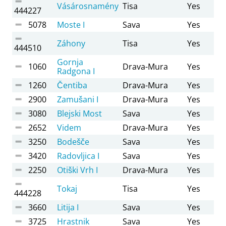
Vásárosnamény
Tisa
Yes
444227
5078
Moste I
Sava
Yes
Záhony
Tisa
Yes
444510
Gornja
1060
Drava-Mura
Yes
Radgona I
1260
Čentiba
Drava-Mura
Yes
2900
Zamušani I
Drava-Mura
Yes
3080
Blejski Most
Sava
Yes
2652
Videm
Drava-Mura
Yes
3250
Bodešče
Sava
Yes
3420
Radovljica I
Sava
Yes
2250
Otiški Vrh I
Drava-Mura
Yes
Tokaj
Tisa
Yes
444228
3660
Litija I
Sava
Yes
3725
Hrastnik
Sava
Yes