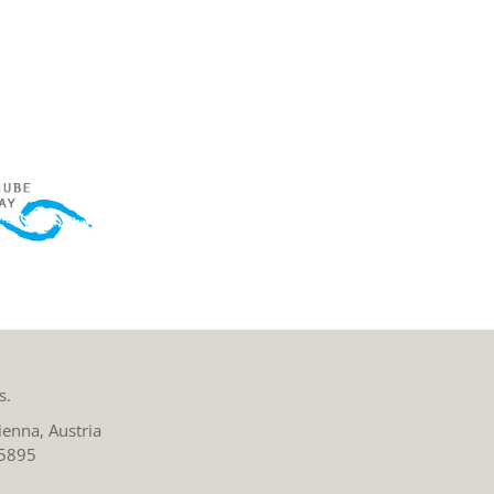
s.
enna, Austria
 5895