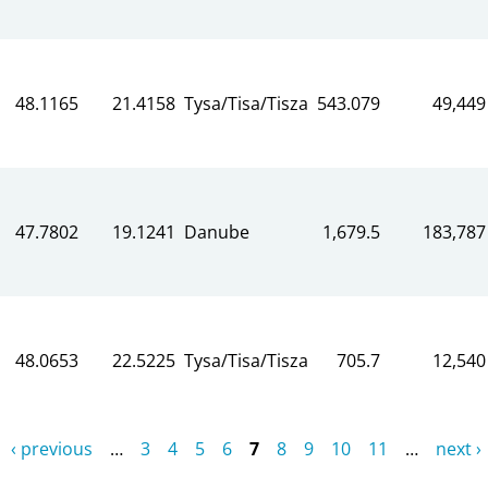
48.1165
21.4158
Tysa/Tisa/Tisza
543.079
49,449
47.7802
19.1241
Danube
1,679.5
183,787
48.0653
22.5225
Tysa/Tisa/Tisza
705.7
12,540
‹ previous
…
3
4
5
6
7
8
9
10
11
…
next ›