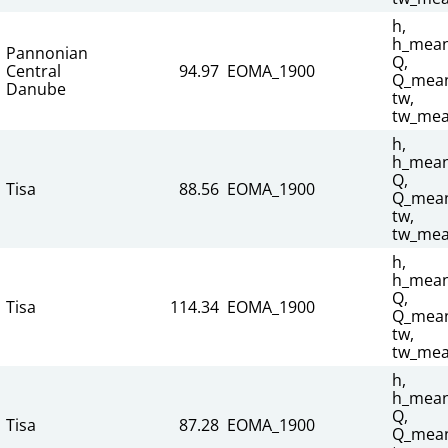
h,
h_mean
Pannonian
Q,
Central
94.97
EOMA_1900
Q_mean
Danube
tw,
tw_mea
h,
h_mean
Q,
Tisa
88.56
EOMA_1900
Q_mean
tw,
tw_mea
h,
h_mean
Q,
Tisa
114.34
EOMA_1900
Q_mean
tw,
tw_mea
h,
h_mean
Q,
Tisa
87.28
EOMA_1900
Q_mean