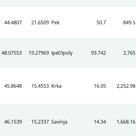
44.4807
21.6509
Pek
50.7
849.5
48.07553
19.27969
Ipeľ/Ipoly
93.742
2,765
45.8648
15.4553
Krka
16.05
2,252.98
46.1539
15.2337
Savinja
14.34
1,668.16