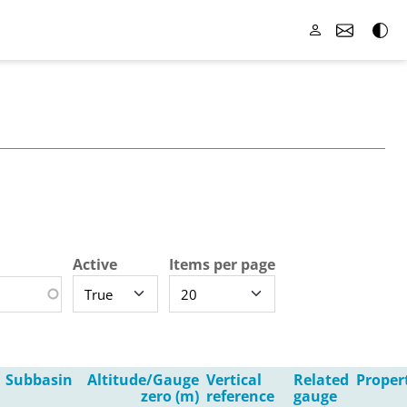
Active
Items per page
Subbasin
Altitude/Gauge
Vertical
Related
Proper
zero (m)
reference
gauge