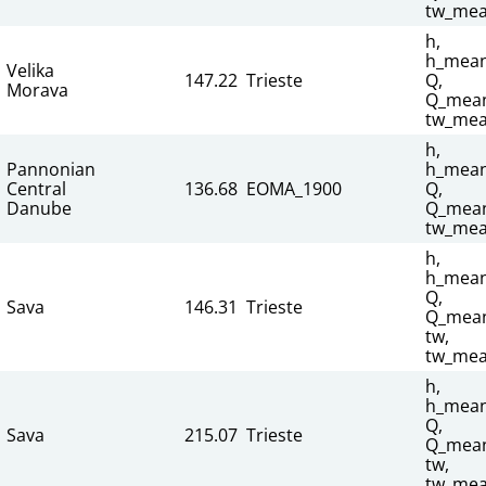
tw_mea
h,
h_mean
Velika
147.22
Trieste
Q,
Morava
Q_mean
tw_mea
h,
Pannonian
h_mean
Central
136.68
EOMA_1900
Q,
Danube
Q_mean
tw_mea
h,
h_mean
Q,
Sava
146.31
Trieste
Q_mean
tw,
tw_mea
h,
h_mean
Q,
Sava
215.07
Trieste
Q_mean
tw,
tw_mea