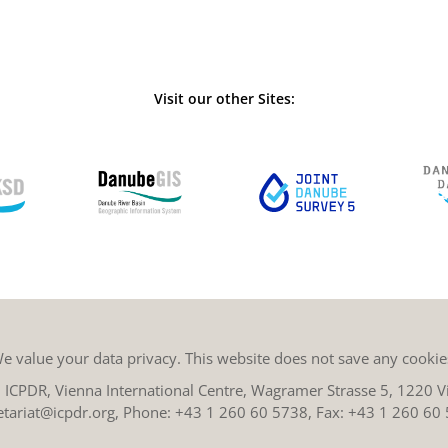
Visit our other Sites:
e value your data privacy. This website does not save any cookie
ICPDR, Vienna International Centre, Wagramer Strasse 5, 1220 Vi
etariat@icpdr.org
, Phone:
+43 1 260 60 5738
, Fax: +43 1 260 60