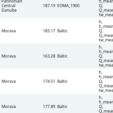
Pannonian
h_mean
Central
187.19
EOMA_1900
Q,
Danube
Q_mean
tw_mea
h,
h_mean
Morava
183.17
Baltic
Q,
Q_mean
tw_mea
h,
h_mean
Morava
163.28
Baltic
Q,
Q_mean
tw_mea
h,
h_mean
Morava
174.51
Baltic
Q,
Q_mean
tw_mea
h,
h_mean
Morava
177.89
Baltic
Q,
Q_mean