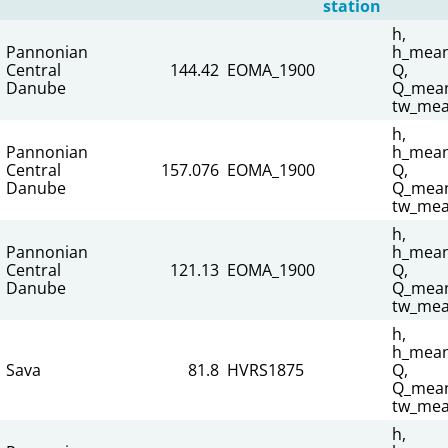
station
h,
Pannonian
h_mean
Central
144.42
EOMA_1900
Q,
Danube
Q_mean
tw_mea
h,
Pannonian
h_mean
Central
157.076
EOMA_1900
Q,
Danube
Q_mean
tw_mea
h,
Pannonian
h_mean
Central
121.13
EOMA_1900
Q,
Danube
Q_mean
tw_mea
h,
h_mean
Sava
81.8
HVRS1875
Q,
Q_mean
tw_mea
h,