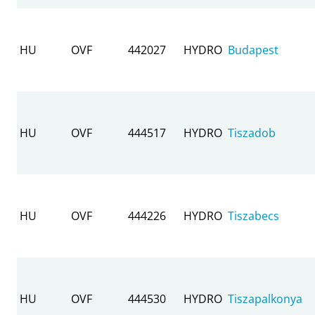
HU
OVF
442027
HYDRO
Budapest
HU
OVF
444517
HYDRO
Tiszadob
HU
OVF
444226
HYDRO
Tiszabecs
HU
OVF
444530
HYDRO
Tiszapalkonya