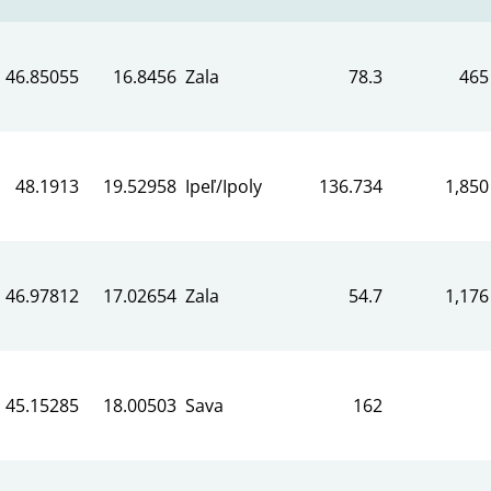
46.85055
16.8456
Zala
78.3
465
48.1913
19.52958
Ipeľ/Ipoly
136.734
1,850
46.97812
17.02654
Zala
54.7
1,176
45.15285
18.00503
Sava
162