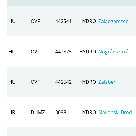
HU
OVF
442541
HYDRO
Zalaegerszeg
HU
OVF
442525
HYDRO
Nógrádszakál
HU
OVF
442542
HYDRO
Zalabér
HR
DHMZ
3098
HYDRO
Slavonski Brod