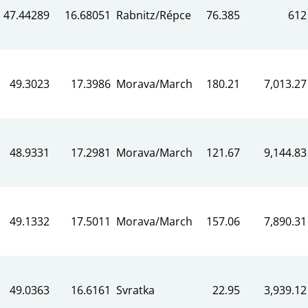
47.44289
16.68051
Rabnitz/Répce
76.385
612
49.3023
17.3986
Morava/March
180.21
7,013.27
48.9331
17.2981
Morava/March
121.67
9,144.83
49.1332
17.5011
Morava/March
157.06
7,890.31
49.0363
16.6161
Svratka
22.95
3,939.12