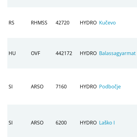
RS
RHMSS
42720
HYDRO
Kučevo
HU
OVF
442172
HYDRO
Balassagyarmat
SI
ARSO
7160
HYDRO
Podbočje
SI
ARSO
6200
HYDRO
Laško I