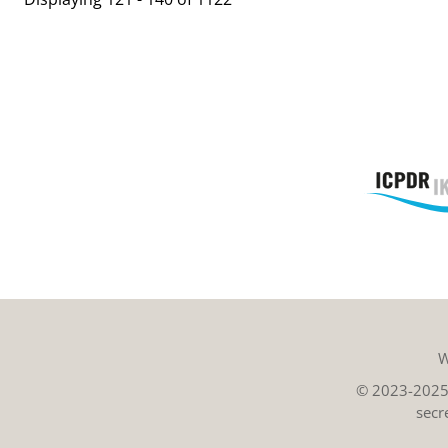
W
© 2023-2025 
secr