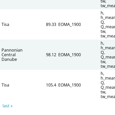
tw,
tw_mea
h,
h_mean
Q,
Tisa
89.33
EOMA_1900
Q_mean
tw,
tw_mea
h,
h_mean
Pannonian
Q,
Central
98.12
EOMA_1900
Q_mean
Danube
tw,
tw_mea
h,
h_mean
Q,
Tisa
105.4
EOMA_1900
Q_mean
tw,
tw_mea
last »