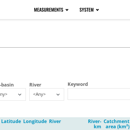
MEASUREMENTS
SYSTEM
tive tab)
Keyword
-basin
River
ny>
<Any>
Latitude
Longitude
River
River-
Catchment
km
area (km²)