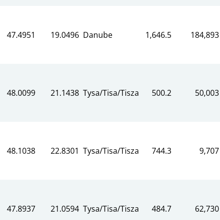
47.4951
19.0496
Danube
1,646.5
184,893
48.0099
21.1438
Tysa/Tisa/Tisza
500.2
50,003
48.1038
22.8301
Tysa/Tisa/Tisza
744.3
9,707
47.8937
21.0594
Tysa/Tisa/Tisza
484.7
62,730