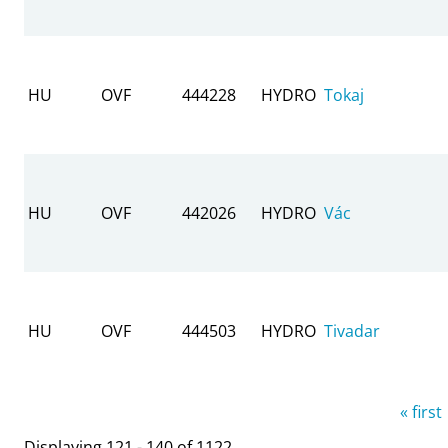
HU
OVF
444228
HYDRO
Tokaj
HU
OVF
442026
HYDRO
Vác
HU
OVF
444503
HYDRO
Tivadar
Pages
« first
Displaying 121 - 140 of 1122