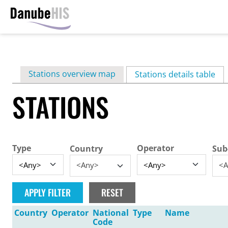
Skip
to
main
Primary
Stations overview map
content
Stations details table
(ac
tabs
STATIONS
Type
Operator
Country
Sub
<Any>
<A
Country
Operator
National
Type
Name
Code