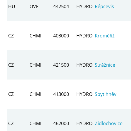
HU
OVF
442504
HYDRO
Répcevis
CZ
CHMI
403000
HYDRO
Kroměříž
CZ
CHMI
421500
HYDRO
Strážnice
CZ
CHMI
413000
HYDRO
Spytihněv
CZ
CHMI
462000
HYDRO
Židlochovice