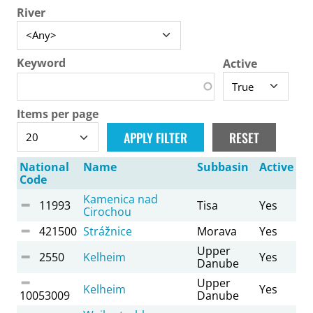
River
Keyword
Active
Items per page
National
Name
Subbasin
Active
Code
Kamenica nad
11993
Tisa
Yes
Cirochou
421500
Strážnice
Morava
Yes
Upper
2550
Kelheim
Yes
Danube
Upper
Kelheim
Yes
10053009
Danube