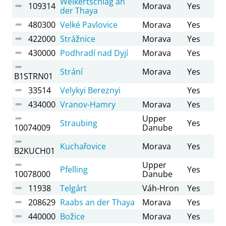
Weikertschlag an
109314
Morava
Yes
der Thaya
480300
Velké Pavlovice
Morava
Yes
422000
Strážnice
Morava
Yes
430000
Podhradí nad Dyjí
Morava
Yes
Strání
Morava
Yes
B1STRN01
33514
Velykyi Bereznyi
Yes
434000
Vranov-Hamry
Morava
Yes
Upper
Straubing
Yes
10074009
Danube
Kuchařovice
Morava
Yes
B2KUCH01
Upper
Pfelling
Yes
10078000
Danube
11938
Telgárt
Váh-Hron
Yes
208629
Raabs an der Thaya
Morava
Yes
440000
Božice
Morava
Yes