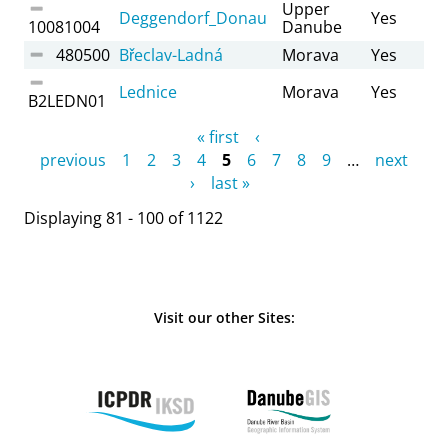
Upper
Deggendorf_Donau
Yes
10081004
Danube
480500
Břeclav-Ladná
Morava
Yes
Lednice
Morava
Yes
B2LEDN01
Pages
« first
‹
previous
1
2
3
4
5
6
7
8
9
…
next
›
last »
Displaying 81 - 100 of 1122
Visit our other Sites: