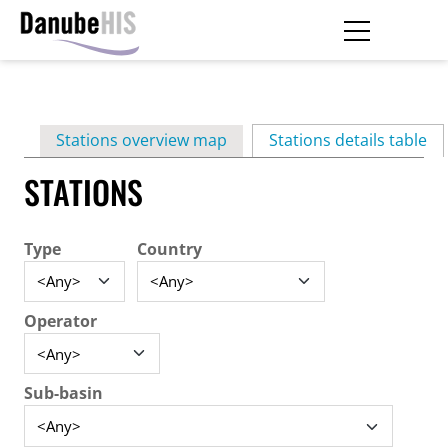
Skip
to
main
Primary
content
Stations overview map
Stations details table
(ac
tabs
STATIONS
Type
Country
Operator
Sub-basin