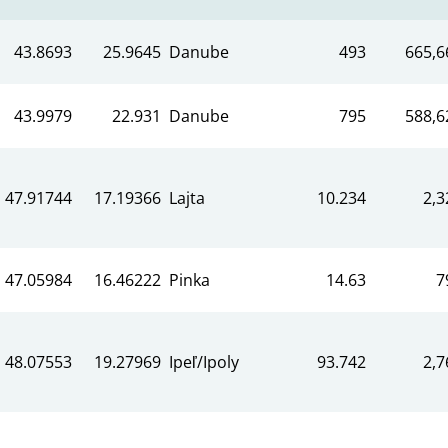
43.8693
25.9645
Danube
493
665,6
43.9979
22.931
Danube
795
588,6
47.91744
17.19366
Lajta
10.234
2,3
47.05984
16.46222
Pinka
14.63
7
48.07553
19.27969
Ipeľ/Ipoly
93.742
2,7