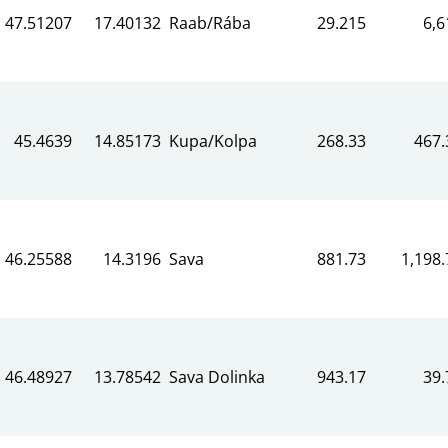
47.51207
17.40132
Raab/Rába
29.215
6,6
45.4639
14.85173
Kupa/Kolpa
268.33
467.
46.25588
14.3196
Sava
881.73
1,198.
46.48927
13.78542
Sava Dolinka
943.17
39.