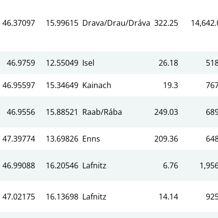
46.37097
15.99615
Drava/Drau/Dráva
322.25
14,642.
46.9759
12.55049
Isel
26.18
518
46.95597
15.34649
Kainach
19.3
767
46.9556
15.88521
Raab/Rába
249.03
689
47.39774
13.69826
Enns
209.36
648
46.99088
16.20546
Lafnitz
6.76
1,956
47.02175
16.13698
Lafnitz
14.14
925