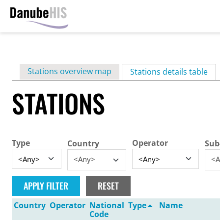
Skip
to
main
Primary
Stations overview map
content
Stations details table
(ac
tabs
STATIONS
Type
Operator
Country
Sub
<Any>
<A
Country
Operator
National
Type
Name
Code