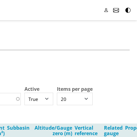
Active
Items per page
nt
Subbasin
Altitude/Gauge
Vertical
Related
Prop
²)
zero (m)
reference
gauge