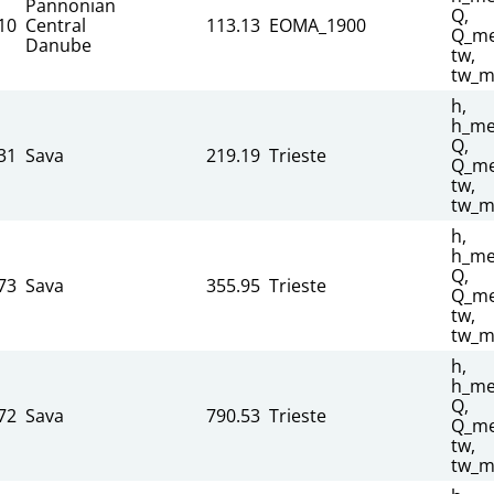
Pannonian
Q,
10
Central
113.13
EOMA_1900
Q_me
Danube
tw,
tw_m
h,
h_me
Q,
31
Sava
219.19
Trieste
Q_me
tw,
tw_m
h,
h_me
Q,
73
Sava
355.95
Trieste
Q_me
tw,
tw_m
h,
h_me
Q,
72
Sava
790.53
Trieste
Q_me
tw,
tw_m