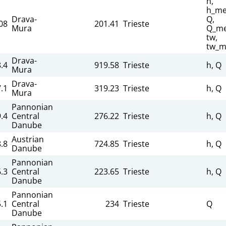
h,
h_me
Drava-
Q,
08
201.41
Trieste
Mura
Q_me
tw,
tw_m
Drava-
.4
919.58
Trieste
h, Q
Mura
Drava-
.1
319.23
Trieste
h, Q
Mura
Pannonian
.4
Central
276.22
Trieste
h, Q
Danube
Austrian
.8
724.85
Trieste
h, Q
Danube
Pannonian
.3
Central
223.65
Trieste
h, Q
Danube
Pannonian
.1
Central
234
Trieste
Q
Danube