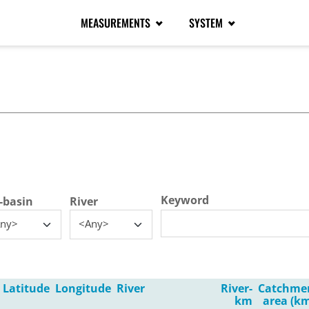
MEASUREMENTS
SYSTEM
tive tab)
Keyword
-basin
River
ny>
<Any>
Latitude
Longitude
River
River-
Catchme
km
area (km