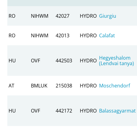
RO
NIHWM
42027
HYDRO
Giurgiu
RO
NIHWM
42013
HYDRO
Calafat
Hegyeshalom
HU
OVF
442503
HYDRO
(Lendvai tanya)
AT
BMLUK
215038
HYDRO
Moschendorf
HU
OVF
442172
HYDRO
Balassagyarmat