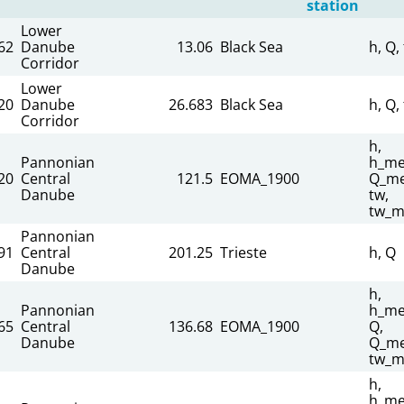
station
Lower
62
Danube
13.06
Black Sea
h, Q,
Corridor
Lower
20
Danube
26.683
Black Sea
h, Q,
Corridor
h,
Pannonian
h_me
20
Central
121.5
EOMA_1900
Q_me
Danube
tw,
tw_m
Pannonian
91
Central
201.25
Trieste
h, Q
Danube
h,
Pannonian
h_me
65
Central
136.68
EOMA_1900
Q,
Danube
Q_me
tw_m
h,
h_me