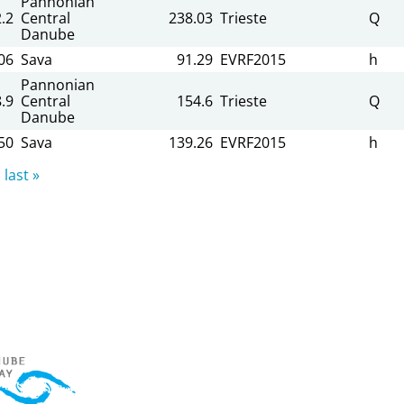
Pannonian
.2
Central
238.03
Trieste
Q
Danube
06
Sava
91.29
EVRF2015
h
Pannonian
.9
Central
154.6
Trieste
Q
Danube
50
Sava
139.26
EVRF2015
h
last »