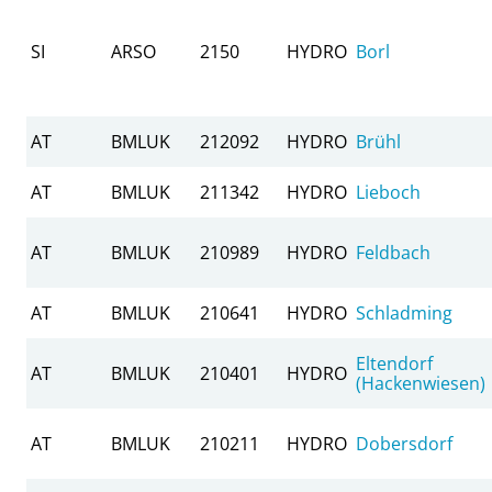
SI
ARSO
2150
HYDRO
Borl
AT
BMLUK
212092
HYDRO
Brühl
AT
BMLUK
211342
HYDRO
Lieboch
AT
BMLUK
210989
HYDRO
Feldbach
AT
BMLUK
210641
HYDRO
Schladming
Eltendorf
AT
BMLUK
210401
HYDRO
(Hackenwiesen)
AT
BMLUK
210211
HYDRO
Dobersdorf