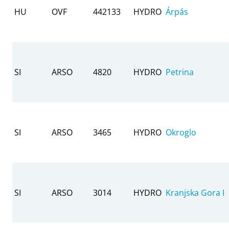
HU
OVF
442133
HYDRO
Árpás
SI
ARSO
4820
HYDRO
Petrina
SI
ARSO
3465
HYDRO
Okroglo
SI
ARSO
3014
HYDRO
Kranjska Gora I