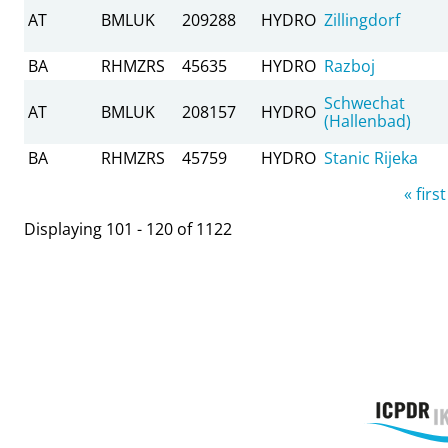
AT
BMLUK
209288
HYDRO
Zillingdorf
BA
RHMZRS
45635
HYDRO
Razboj
Schwechat
AT
BMLUK
208157
HYDRO
(Hallenbad)
BA
RHMZRS
45759
HYDRO
Stanic Rijeka
Pages
« first
Displaying 101 - 120 of 1122