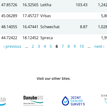
47.85726
16.32565
Leitha
103.43
1,242
45.06289
17.45727
Vrbas
5,8
48.14055
16.47441
Schwechat
8.87
1,028
44.72422
18.12452
Spreca
1,9
‹ previous
…
2
3
4
5
6
7
8
9
10
…
next ›
Visit our other Sites: