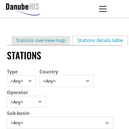
Skip
to
main
Primary
content
Stations overview map
Stations details table
(ac
tabs
STATIONS
Type
Country
Operator
Sub-basin