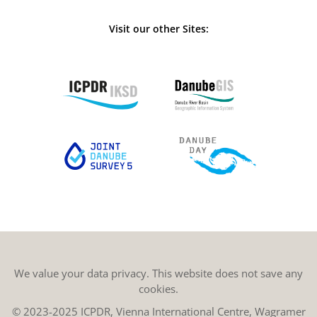
Visit our other Sites:
We value your data privacy. This website does not save any
cookies.
© 2023-2025 ICPDR, Vienna International Centre, Wagramer