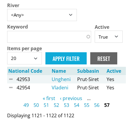
River
Keyword
Active
Items per page
National Code
Name
Subbasin
Active
42953
Ungheni
Prut-Siret
Yes
42954
Vladeni
Prut-Siret
Yes
Pages
« first
‹ previous
…
49
50
51
52
53
54
55
56
57
Displaying 1121 - 1122 of 1122