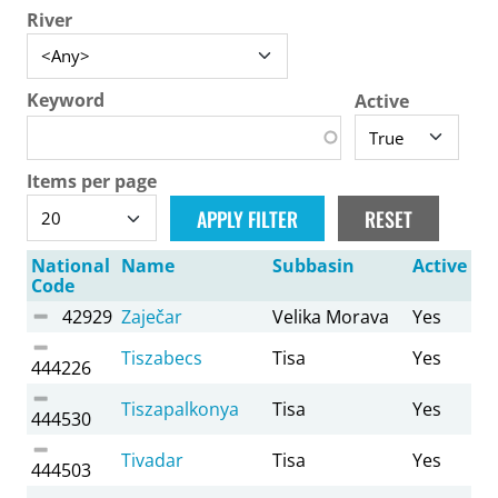
River
Keyword
Active
Items per page
National
Name
Subbasin
Active
Code
42929
Zaječar
Velika Morava
Yes
Tiszabecs
Tisa
Yes
444226
Tiszapalkonya
Tisa
Yes
444530
Tivadar
Tisa
Yes
444503