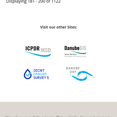
Displaying 181 - 200 of 1122
Visit our other Sites: