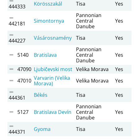
Körösszakál
Tisa
Yes
444333
Pannonian
Simontornya
Central
Yes
442181
Danube
Vásárosnamény
Tisa
Yes
444227
Pannonian
5140
Bratislava
Central
Yes
Danube
47090
Ljubičevski most
Velika Morava
Yes
Varvarin (Velika
47010
Velika Morava
Yes
Morava)
Békés
Tisa
Yes
444361
Pannonian
5127
Bratislava Devín
Central
Yes
Danube
Gyoma
Tisa
Yes
444371