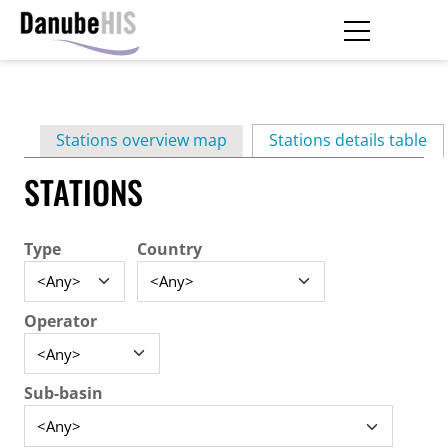
Skip
to
main
Primary
content
Stations overview map
Stations details table
(ac
tabs
STATIONS
Type
Country
Operator
Sub-basin