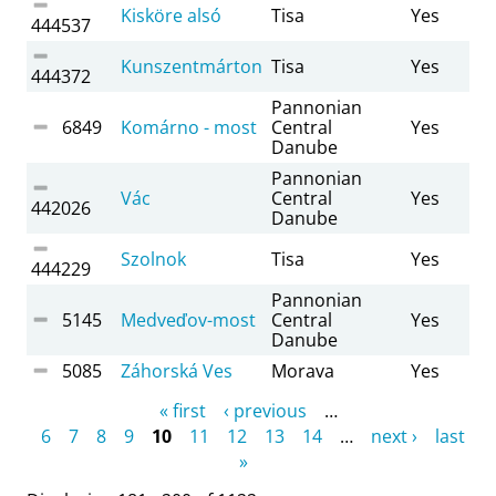
Kisköre alsó
Tisa
Yes
444537
Kunszentmárton
Tisa
Yes
444372
Pannonian
6849
Komárno - most
Central
Yes
Danube
Pannonian
Vác
Central
Yes
442026
Danube
Szolnok
Tisa
Yes
444229
Pannonian
5145
Medveďov-most
Central
Yes
Danube
5085
Záhorská Ves
Morava
Yes
Pages
« first
‹ previous
…
6
7
8
9
10
11
12
13
14
…
next ›
last
»