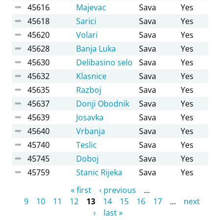
45616
Majevac
Sava
Yes
45618
Sarici
Sava
Yes
45620
Volari
Sava
Yes
45628
Banja Luka
Sava
Yes
45630
Delibasino selo
Sava
Yes
45632
Klasnice
Sava
Yes
45635
Razboj
Sava
Yes
45637
Donji Obodnik
Sava
Yes
45639
Josavka
Sava
Yes
45640
Vrbanja
Sava
Yes
45740
Teslic
Sava
Yes
45745
Doboj
Sava
Yes
45759
Stanic Rijeka
Sava
Yes
Pages
« first
‹ previous
…
9
10
11
12
13
14
15
16
17
…
next
›
last »