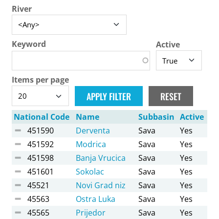
River
Keyword
Active
Items per page
National Code
Name
Subbasin
Active
451590
Derventa
Sava
Yes
451592
Modrica
Sava
Yes
451598
Banja Vrucica
Sava
Yes
451601
Sokolac
Sava
Yes
45521
Novi Grad niz
Sava
Yes
45563
Ostra Luka
Sava
Yes
45565
Prijedor
Sava
Yes