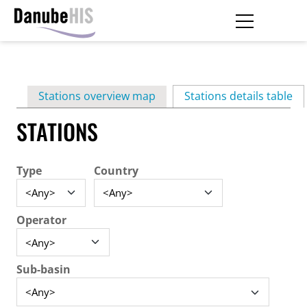
Skip
to
main
Primary
content
Stations overview map
Stations details table
(ac
tabs
STATIONS
Type
Country
Operator
Sub-basin