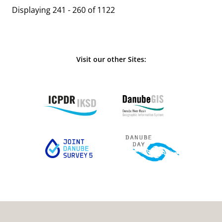
Displaying 241 - 260 of 1122
Visit our other Sites: