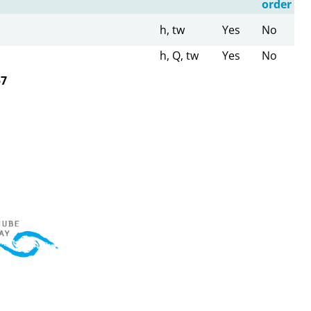
order
h, tw
Yes
No
h, Q, tw
Yes
No
57