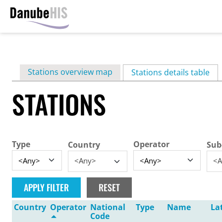
Skip
to
main
Primary
Stations overview map
content
Stations details table
(ac
tabs
STATIONS
Type
Operator
Country
Sub
<Any>
<A
Country
Operator
National
Type
Name
La
Code