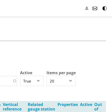
Active
Items per page
n
Vertical
Related
Properties
Active
Out
reference
gauge station
of