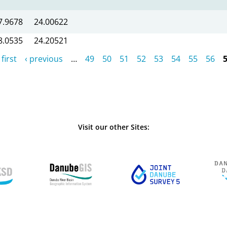
7.9678
24.00622
8.0535
24.20521
 first
‹ previous
…
49
50
51
52
53
54
55
56
Visit our other Sites: