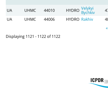
Velykyi
UA
UHMC
44010
HYDRO
4
Bychkiv
UA
UHMC
44006
HYDRO
Rakhiv
4
Pages
«
Displaying 1121 - 1122 of 1122