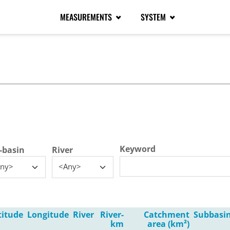
MEASUREMENTS
SYSTEM
tive tab)
Keyword
-basin
River
ny>
<Any>
titude
Longitude
River
River-
Catchment
Subbasi
km
area (km²)