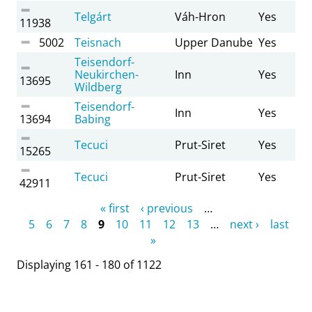
Telgárt
Váh-Hron
Yes
11938
5002
Teisnach
Upper Danube
Yes
Teisendorf-
Neukirchen-
Inn
Yes
13695
Wildberg
Teisendorf-
Inn
Yes
13694
Babing
Tecuci
Prut-Siret
Yes
15265
Tecuci
Prut-Siret
Yes
42911
Pages
« first
‹ previous
…
5
6
7
8
9
10
11
12
13
…
next ›
last
»
Displaying 161 - 180 of 1122