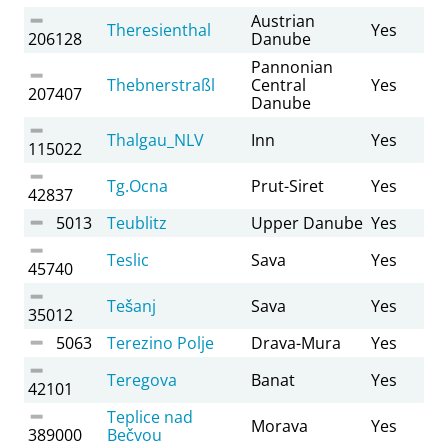
Austrian
Theresienthal
Yes
206128
Danube
Pannonian
Thebnerstraßl
Central
Yes
207407
Danube
Thalgau_NLV
Inn
Yes
115022
Tg.Ocna
Prut-Siret
Yes
42837
5013
Teublitz
Upper Danube
Yes
Teslic
Sava
Yes
45740
Tešanj
Sava
Yes
35012
5063
Terezino Polje
Drava-Mura
Yes
Teregova
Banat
Yes
42101
Teplice nad
Morava
Yes
389000
Bečvou