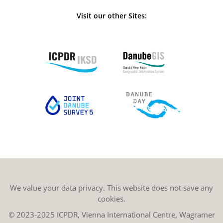
Visit our other Sites:
We value your data privacy. This website does not save any
cookies.
© 2023-2025 ICPDR, Vienna International Centre, Wagramer