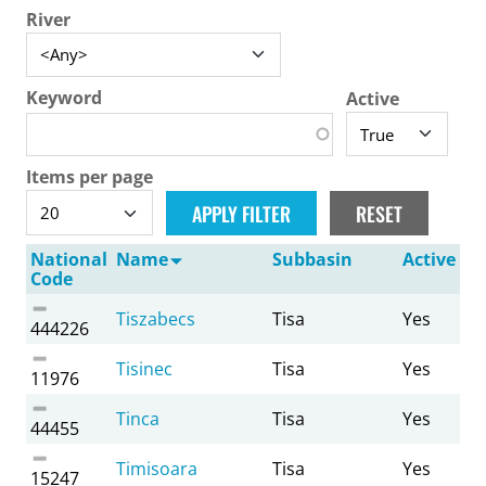
River
Keyword
Active
Items per page
National
Name
Subbasin
Active
Code
Tiszabecs
Tisa
Yes
444226
Tisinec
Tisa
Yes
11976
Tinca
Tisa
Yes
44455
Timisoara
Tisa
Yes
15247