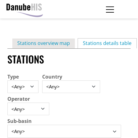
Skip
to
main
Primary
content
Stations overview map
Stations details table
(ac
tabs
STATIONS
Type
Country
Operator
Sub-basin