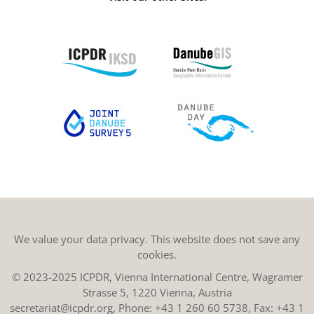
We value your data privacy. This website does not save any
cookies.
© 2023-2025 ICPDR, Vienna International Centre, Wagramer
Strasse 5, 1220 Vienna, Austria
secretariat@icpdr.org
, Phone:
+43 1 260 60 5738
, Fax: +43 1