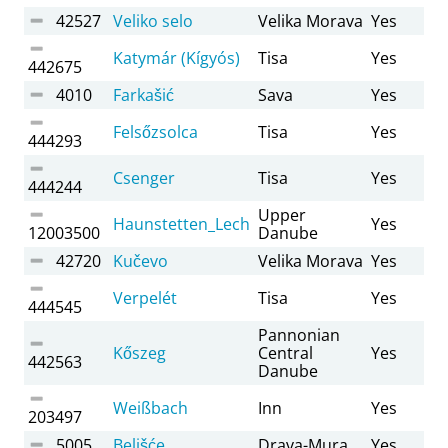
42527
Veliko selo
Velika Morava
Yes
Katymár (Kígyós)
Tisa
Yes
442675
4010
Farkašić
Sava
Yes
Felsőzsolca
Tisa
Yes
444293
Csenger
Tisa
Yes
444244
Upper
Haunstetten_Lech
Yes
12003500
Danube
42720
Kučevo
Velika Morava
Yes
Verpelét
Tisa
Yes
444545
Pannonian
Kőszeg
Central
Yes
442563
Danube
Weißbach
Inn
Yes
203497
5005
Belišće
Drava-Mura
Yes