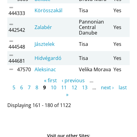
Körösszakál
Tisa
Yes
444333
Pannonian
Zalabér
Central
Yes
442542
Danube
Jásztelek
Tisa
Yes
444548
Hidvégardó
Tisa
Yes
444681
47570
Aleksinac
Velika Morava
Yes
Pages
« first
‹ previous
…
5
6
7
8
9
10
11
12
13
…
next ›
last
»
Displaying 161 - 180 of 1122
Visit our other Sites: