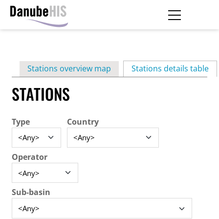
Skip
to
main
Primary
content
Stations overview map
Stations details table
(ac
tabs
STATIONS
Type
Country
Operator
Sub-basin