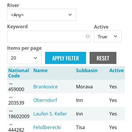
River
Keyword
Active
Items per page
National
Name
Subbasin
Active
Code
Brankovice
Morava
Yes
459000
Oberndorf
Inn
Yes
203539
Laufen S. Keller
Inn
Yes
18602009
Felsőberecki
Tisa
Yes
444282