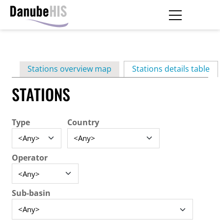
Skip
to
main
Primary
content
Stations overview map
Stations details table
(ac
tabs
STATIONS
Type
Country
Operator
Sub-basin