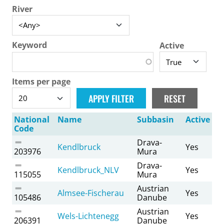
River
Keyword
Active
Items per page
National
Name
Subbasin
Active
Code
Drava-
Kendlbruck
Yes
203976
Mura
Drava-
Kendlbruck_NLV
Yes
115055
Mura
Austrian
Almsee-Fischerau
Yes
105486
Danube
Austrian
Wels-Lichtenegg
Yes
206391
Danube