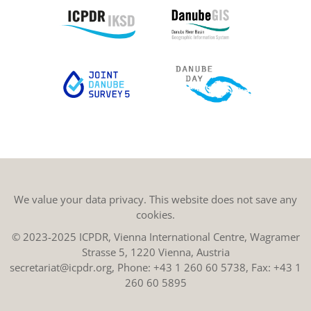
We value your data privacy. This website does not save any
cookies.
© 2023-2025 ICPDR, Vienna International Centre, Wagramer
Strasse 5, 1220 Vienna, Austria
secretariat@icpdr.org
, Phone:
+43 1 260 60 5738
, Fax: +43 1
260 60 5895