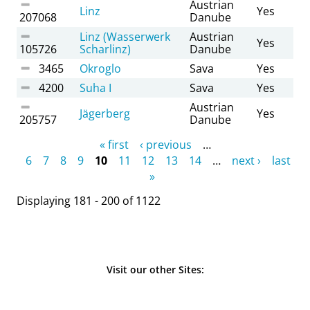
Austrian
Linz
Yes
207068
Danube
Linz (Wasserwerk
Austrian
Yes
105726
Scharlinz)
Danube
3465
Okroglo
Sava
Yes
4200
Suha I
Sava
Yes
Austrian
Jägerberg
Yes
205757
Danube
Pages
« first
‹ previous
…
6
7
8
9
10
11
12
13
14
…
next ›
last
»
Displaying 181 - 200 of 1122
Visit our other Sites: