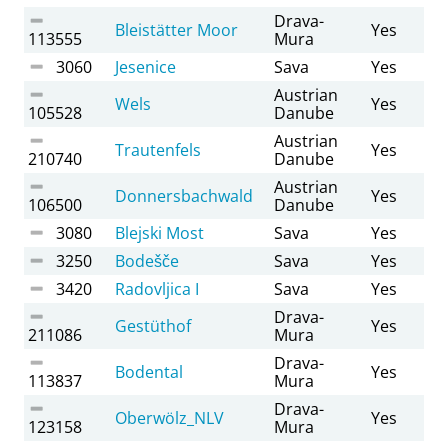
Drava-
Bleistätter Moor
Yes
113555
Mura
3060
Jesenice
Sava
Yes
Austrian
Wels
Yes
105528
Danube
Austrian
Trautenfels
Yes
210740
Danube
Austrian
Donnersbachwald
Yes
106500
Danube
3080
Blejski Most
Sava
Yes
3250
Bodešče
Sava
Yes
3420
Radovljica I
Sava
Yes
Drava-
Gestüthof
Yes
211086
Mura
Drava-
Bodental
Yes
113837
Mura
Drava-
Oberwölz_NLV
Yes
123158
Mura