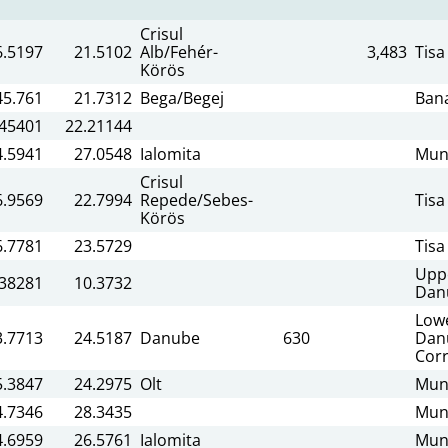
Crisul
6.5197
21.5102
Alb/Fehér-
3,483
Tisa
Körös
45.761
21.7312
Bega/Begej
Ban
.45401
22.21144
4.5941
27.0548
Ialomita
Mun
Crisul
6.9569
22.7994
Repede/Sebes-
Tisa
Körös
6.7781
23.5729
Tisa
Upp
.38281
10.3732
Dan
Low
3.7713
24.5187
Danube
630
Dan
Corr
5.3847
24.2975
Olt
Mun
4.7346
28.3435
Mun
4.6959
26.5761
Ialomita
Mun