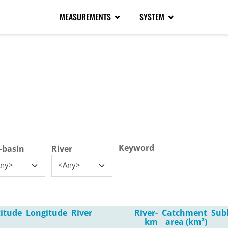
MEASUREMENTS
SYSTEM
tive tab)
Keyword
-basin
River
ny>
<Any>
titude
Longitude
River
River-
Catchment
Sub
km
area (km²)