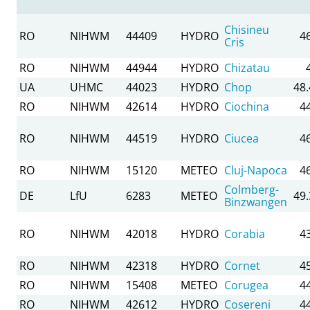
Chisineu
RO
NIHWM
44409
HYDRO
4
Cris
RO
NIHWM
44944
HYDRO
Chizatau
UA
UHMC
44023
HYDRO
Chop
48
RO
NIHWM
42614
HYDRO
Ciochina
4
RO
NIHWM
44519
HYDRO
Ciucea
4
RO
NIHWM
15120
METEO
Cluj-Napoca
4
Colmberg-
DE
LfU
6283
METEO
49
Binzwangen
RO
NIHWM
42018
HYDRO
Corabia
4
RO
NIHWM
42318
HYDRO
Cornet
4
RO
NIHWM
15408
METEO
Corugea
4
RO
NIHWM
42612
HYDRO
Cosereni
4