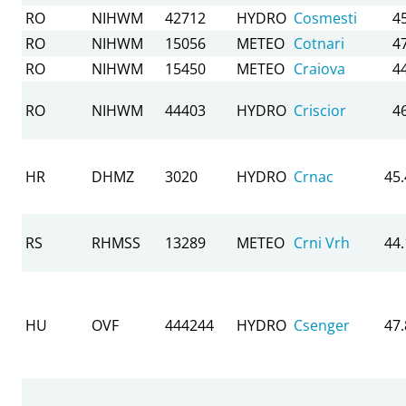
RO
NIHWM
42712
HYDRO
Cosmesti
4
RO
NIHWM
15056
METEO
Cotnari
4
RO
NIHWM
15450
METEO
Craiova
4
RO
NIHWM
44403
HYDRO
Criscior
4
HR
DHMZ
3020
HYDRO
Crnac
45
RS
RHMSS
13289
METEO
Crni Vrh
44
HU
OVF
444244
HYDRO
Csenger
47