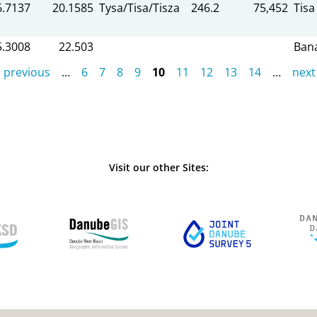
6.7137
20.1585
Tysa/Tisa/Tisza
246.2
75,452
Tisa
5.3008
22.503
Ban
‹ previous
…
6
7
8
9
10
11
12
13
14
…
next 
Visit our other Sites: