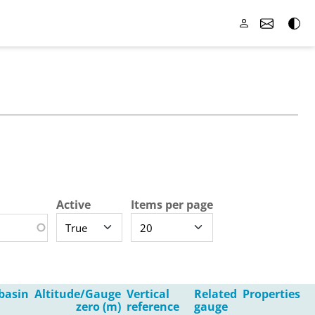
Active
Items per page
basin
Altitude/Gauge
Vertical
Related
Properties
zero (m)
reference
gauge