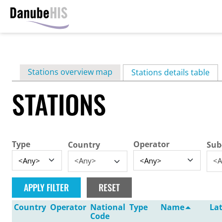
Skip
to
main
Primary
Stations overview map
content
Stations details table
(ac
tabs
STATIONS
Type
Operator
Country
Sub
<Any>
<A
Country
Operator
National
Type
Name
La
Code