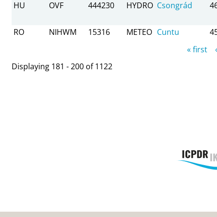
HU
OVF
444230
HYDRO
Csongrád
4
RO
NIHWM
15316
METEO
Cuntu
4
Pages
« first
Displaying 181 - 200 of 1122