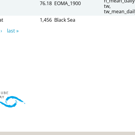
h_mean_daily
76.18
EOMA_1900
tw,
tw_mean_dail
at
1,456
Black Sea
›
last »