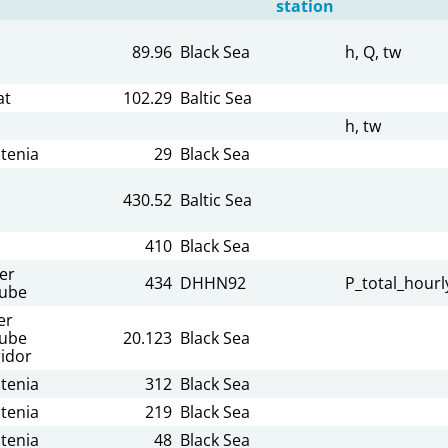
station
89.96
Black Sea
h, Q, tw
at
102.29
Baltic Sea
h, tw
tenia
29
Black Sea
430.52
Baltic Sea
410
Black Sea
er
434
DHHN92
P_total_hourl
ube
er
ube
20.123
Black Sea
idor
tenia
312
Black Sea
tenia
219
Black Sea
tenia
48
Black Sea