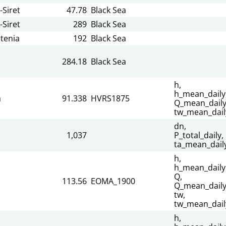
-Siret
47.78
Black Sea
-Siret
289
Black Sea
tenia
192
Black Sea
284.18
Black Sea
h,
h_mean_daily
a
91.338
HVRS1875
Q_mean_daily
tw_mean_dail
dn,
1,037
P_total_daily,
ta_mean_dail
h,
h_mean_daily
Q,
113.56
EOMA_1900
Q_mean_daily
tw,
tw_mean_dail
h,