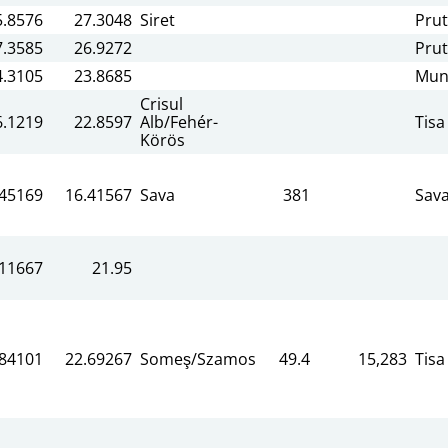
5.8576
27.3048
Siret
Prut
7.3585
26.9272
Prut
4.3105
23.8685
Mun
Crisul
6.1219
22.8597
Alb/Fehér-
Tisa
Körös
.45169
16.41567
Sava
381
Sav
.11667
21.95
.84101
22.69267
Someş/Szamos
49.4
15,283
Tisa