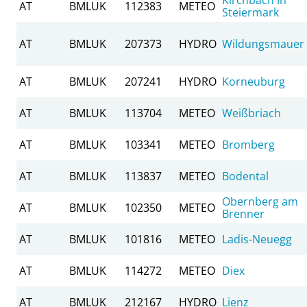
AT
BMLUK
112383
METEO
Steiermark
AT
BMLUK
207373
HYDRO
Wildungsmauer
AT
BMLUK
207241
HYDRO
Korneuburg
AT
BMLUK
113704
METEO
Weißbriach
AT
BMLUK
103341
METEO
Bromberg
AT
BMLUK
113837
METEO
Bodental
Obernberg am
AT
BMLUK
102350
METEO
Brenner
AT
BMLUK
101816
METEO
Ladis-Neuegg
AT
BMLUK
114272
METEO
Diex
AT
BMLUK
212167
HYDRO
Lienz