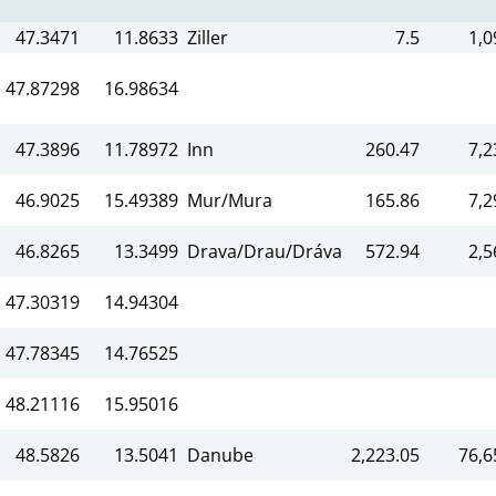
47.3471
11.8633
Ziller
7.5
1,0
47.87298
16.98634
47.3896
11.78972
Inn
260.47
7,2
46.9025
15.49389
Mur/Mura
165.86
7,2
46.8265
13.3499
Drava/Drau/Dráva
572.94
2,5
47.30319
14.94304
47.78345
14.76525
48.21116
15.95016
48.5826
13.5041
Danube
2,223.05
76,6