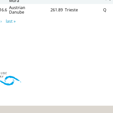
Mura
Austrian
16.6
261.89
Trieste
Q
Danube
›
last »