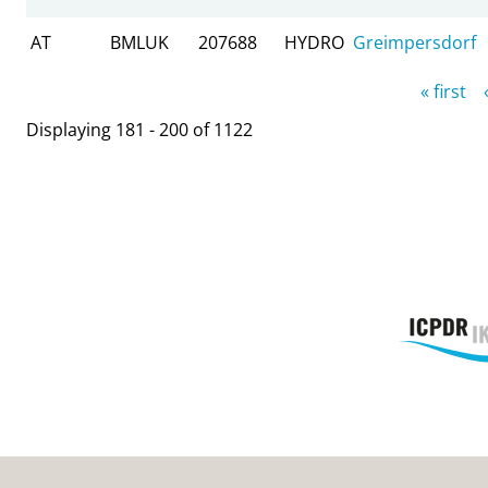
AT
BMLUK
207688
HYDRO
Greimpersdorf
Pages
« first
Displaying 181 - 200 of 1122