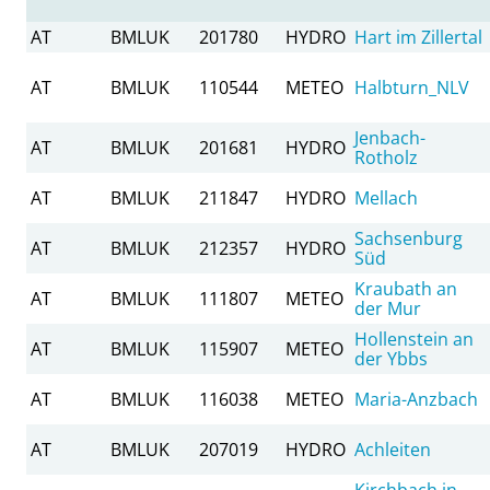
AT
BMLUK
201780
HYDRO
Hart im Zillertal
AT
BMLUK
110544
METEO
Halbturn_NLV
Jenbach-
AT
BMLUK
201681
HYDRO
Rotholz
AT
BMLUK
211847
HYDRO
Mellach
Sachsenburg
AT
BMLUK
212357
HYDRO
Süd
Kraubath an
AT
BMLUK
111807
METEO
der Mur
Hollenstein an
AT
BMLUK
115907
METEO
der Ybbs
AT
BMLUK
116038
METEO
Maria-Anzbach
AT
BMLUK
207019
HYDRO
Achleiten
Kirchbach in