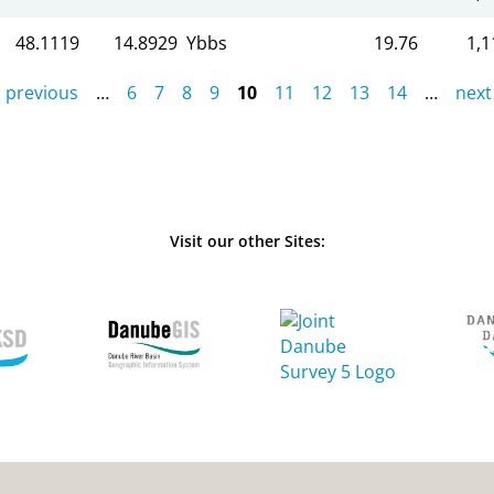
48.1119
14.8929
Ybbs
19.76
1,1
‹ previous
…
6
7
8
9
10
11
12
13
14
…
next 
Visit our other Sites: