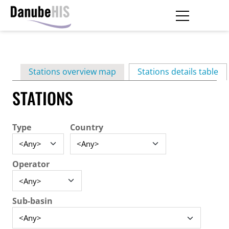
Skip
to
main
Primary
content
Stations overview map
Stations details table
(ac
tabs
STATIONS
Type
Country
Operator
Sub-basin