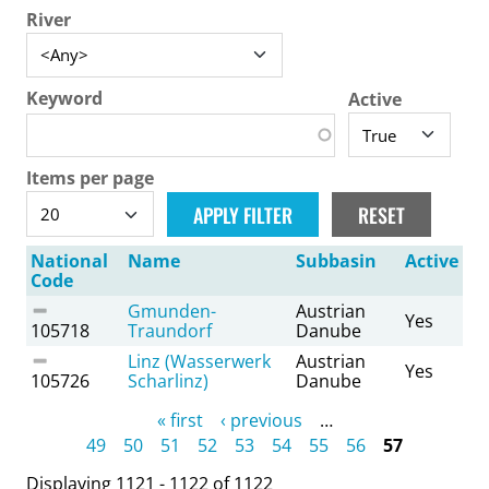
River
Keyword
Active
Items per page
National
Name
Subbasin
Active
Code
Gmunden-
Austrian
Yes
105718
Traundorf
Danube
Linz (Wasserwerk
Austrian
Yes
105726
Scharlinz)
Danube
Pages
« first
‹ previous
…
49
50
51
52
53
54
55
56
57
Displaying 1121 - 1122 of 1122