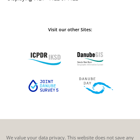
Visit our other Sites:
We value your data privacy. This website does not save any