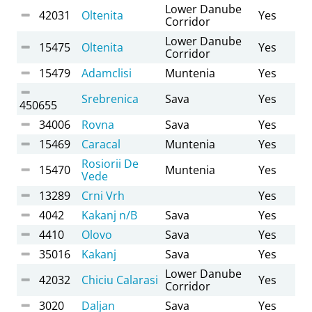
Lower Danube
42031
Oltenita
Yes
Corridor
Lower Danube
15475
Oltenita
Yes
Corridor
15479
Adamclisi
Muntenia
Yes
Srebrenica
Sava
Yes
450655
34006
Rovna
Sava
Yes
15469
Caracal
Muntenia
Yes
Rosiorii De
15470
Muntenia
Yes
Vede
13289
Crni Vrh
Yes
4042
Kakanj n/B
Sava
Yes
4410
Olovo
Sava
Yes
35016
Kakanj
Sava
Yes
Lower Danube
42032
Chiciu Calarasi
Yes
Corridor
3020
Daljan
Sava
Yes