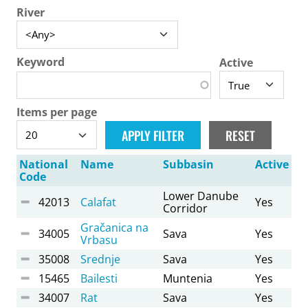
River
Keyword
Active
Items per page
National
Name
Subbasin
Active
Code
Lower Danube
42013
Calafat
Yes
Corridor
Gračanica na
34005
Sava
Yes
Vrbasu
35008
Srednje
Sava
Yes
15465
Bailesti
Muntenia
Yes
34007
Rat
Sava
Yes