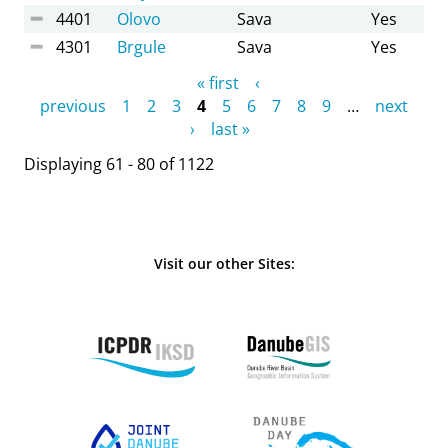
4401
Olovo
Sava
Yes
4301
Brgule
Sava
Yes
Pages
« first
‹
previous
1
2
3
4
5
6
7
8
9
…
next
›
last »
Displaying 61 - 80 of 1122
Visit our other Sites: