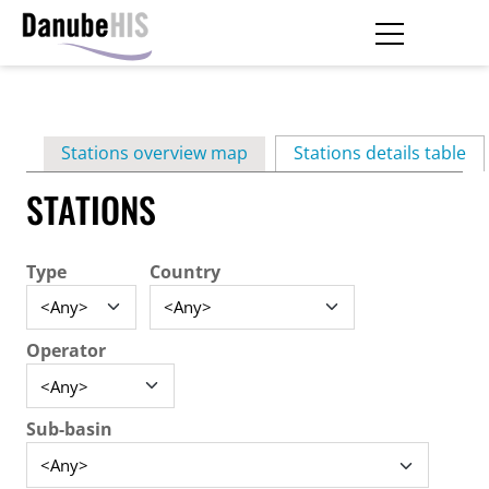
Skip
to
main
Primary
content
Stations overview map
Stations details table
(ac
tabs
STATIONS
Type
Country
Operator
Sub-basin