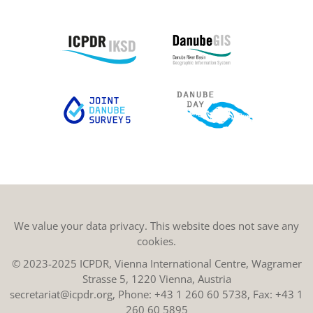
We value your data privacy. This website does not save any
cookies.
© 2023-2025 ICPDR, Vienna International Centre, Wagramer
Strasse 5, 1220 Vienna, Austria
secretariat@icpdr.org
, Phone:
+43 1 260 60 5738
, Fax: +43 1
260 60 5895