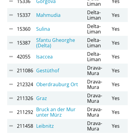
15336
Gorgova
Yes
Liman
Delta-
15337
Mahmudia
Yes
Liman
Delta-
15360
Sulina
Yes
Liman
Sfantu Gheorghe
Delta-
15387
Yes
(Delta)
Liman
Delta-
42055
Isaccea
Yes
Liman
Drava-
211086
Gestüthof
Yes
Mura
Drava-
212324
Oberdrauburg Ort
Yes
Mura
Drava-
211326
Graz
Yes
Mura
Bruck an der Mur
Drava-
211292
Yes
unter Mürz
Mura
Drava-
211458
Leibnitz
Yes
Mura