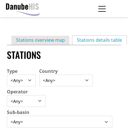
Skip
to
main
Primary
content
Stations overview map
Stations details table
(ac
tabs
STATIONS
Type
Country
Operator
Sub-basin