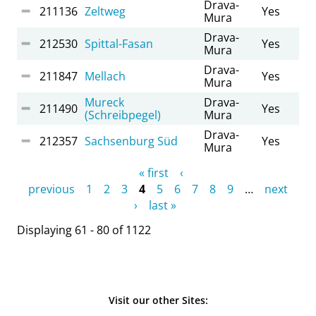
Drava-
211136
Zeltweg
Yes
Mura
Drava-
212530
Spittal-Fasan
Yes
Mura
Drava-
211847
Mellach
Yes
Mura
Mureck
Drava-
211490
Yes
(Schreibpegel)
Mura
Drava-
212357
Sachsenburg Süd
Yes
Mura
Pages
« first
‹
previous
1
2
3
4
5
6
7
8
9
…
next
›
last »
Displaying 61 - 80 of 1122
Visit our other Sites: