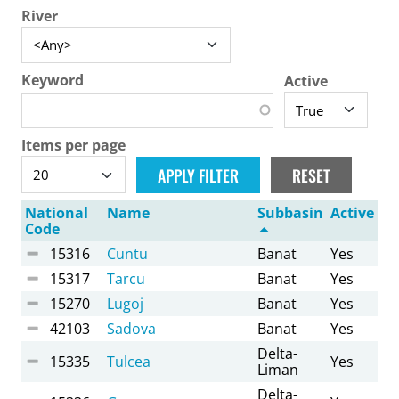
River
Keyword
Active
Items per page
National
Name
Subbasin
Active
Code
15316
Cuntu
Banat
Yes
15317
Tarcu
Banat
Yes
15270
Lugoj
Banat
Yes
42103
Sadova
Banat
Yes
Delta-
15335
Tulcea
Yes
Liman
Delta-