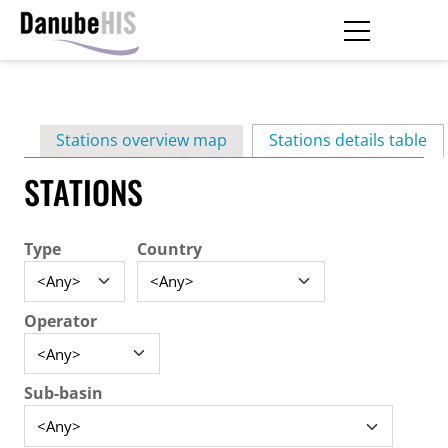
Skip
to
main
Primary
content
Stations overview map
Stations details table
(ac
tabs
STATIONS
Type
Country
Operator
Sub-basin