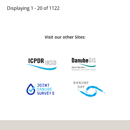
Displaying 1 - 20 of 1122
Visit our other Sites: