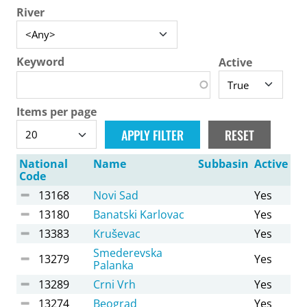
River
Keyword
Active
Items per page
National
Name
Subbasin
Active
Code
13168
Novi Sad
Yes
13180
Banatski Karlovac
Yes
13383
Kruševac
Yes
Smederevska
13279
Yes
Palanka
13289
Crni Vrh
Yes
13274
Beograd
Yes