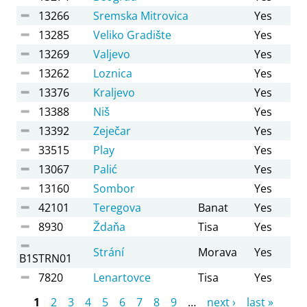
13266
Sremska Mitrovica
Yes
13285
Veliko Gradište
Yes
13269
Valjevo
Yes
13262
Loznica
Yes
13376
Kraljevo
Yes
13388
Niš
Yes
13392
Zeječar
Yes
33515
Play
Yes
13067
Palić
Yes
13160
Sombor
Yes
42101
Teregova
Banat
Yes
8930
Ždaňa
Tisa
Yes
Strání
Morava
Yes
B1STRN01
7820
Lenartovce
Tisa
Yes
Pages
1
2
3
4
5
6
7
8
9
…
next ›
last »