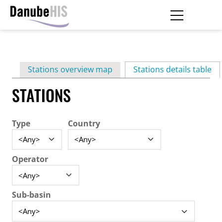
Skip
to
main
Primary
content
Stations overview map
Stations details table
(ac
tabs
STATIONS
Type
Country
Operator
Sub-basin