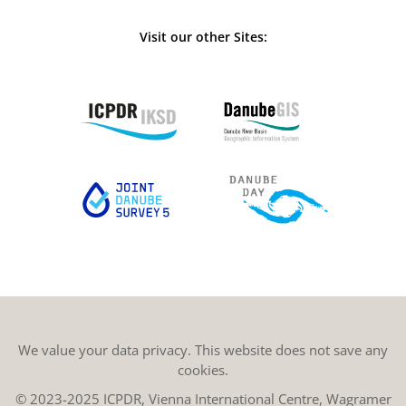
Visit our other Sites:
We value your data privacy. This website does not save any
cookies.
© 2023-2025 ICPDR, Vienna International Centre, Wagramer