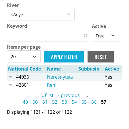
River
Keyword
Active
Items per page
National Code
Name
Subbasin
Active
44036
Neresnytsia
Yes
42801
Reni
Yes
Pages
« first
‹ previous
…
49
50
51
52
53
54
55
56
57
Displaying 1121 - 1122 of 1122