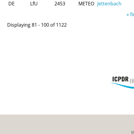
DE
LfU
2453
METEO
Jettenbach
Pages
« fi
Displaying 81 - 100 of 1122
W