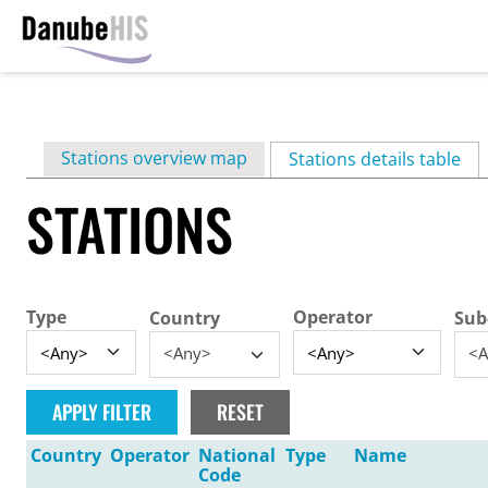
Skip
to
main
Primary
Stations overview map
content
Stations details table
(ac
tabs
STATIONS
Type
Operator
Country
Sub
<Any>
<A
Country
Operator
National
Type
Name
Code