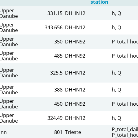
station
Upper
331.15
DHHN12
h, Q
Danube
Upper
343.656
DHHN12
h, Q
Danube
Upper
350
DHHN92
P_total_hou
Danube
Upper
485
DHHN92
P_total_hou
Danube
Upper
325.5
DHHN12
h, Q
Danube
Upper
388
DHHN12
h, Q
Danube
Upper
450
DHHN92
P_total_hou
Danube
Upper
324.49
DHHN12
h, Q
Danube
P_total_dail
Inn
801
Trieste
P_total_hou