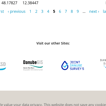
48.17827
12.38447
rst
‹ previous
1
2
3
4
5
6
7
8
9
…
next ›
la
Visit our other Sites:
e value your data privacy. This website does not save any cookie