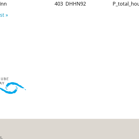
Inn
403
DHHN92
P_total_hou
st »
s.