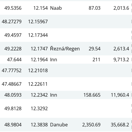
49.5356
12.154
Naab
87.03
2,013.6
48.27279
12.15967
49.4597
12.17344
49.2228
12.1747
Řezná/Regen
29.54
2,613.4
47.644
12.1964
Inn
211
9,713.2
47.77752
12.21018
47.48667
12.22611
48.0593
12.2342
Inn
158.665
11,960.4
49.8128
12.3292
48.9804
12.3838
Danube
2,350.69
35,668.2