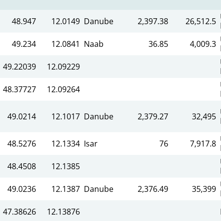
48.947
12.0149
Danube
2,397.38
26,512.5
49.234
12.0841
Naab
36.85
4,009.3
49.22039
12.09229
48.37727
12.09264
49.0214
12.1017
Danube
2,379.27
32,495
48.5276
12.1334
Isar
76
7,917.8
48.4508
12.1385
49.0236
12.1387
Danube
2,376.49
35,399
47.38626
12.13876