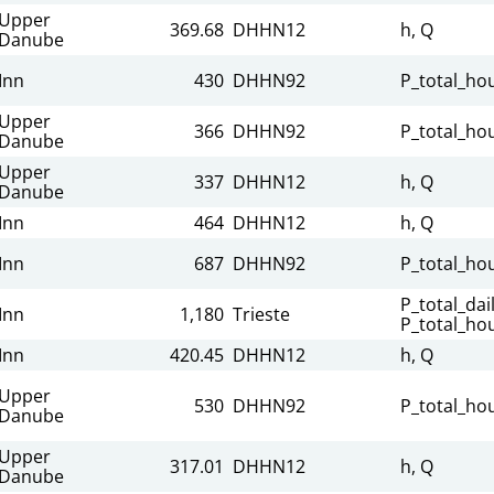
Upper
369.68
DHHN12
h, Q
Danube
Inn
430
DHHN92
P_total_hou
Upper
366
DHHN92
P_total_hou
Danube
Upper
337
DHHN12
h, Q
Danube
Inn
464
DHHN12
h, Q
Inn
687
DHHN92
P_total_hou
P_total_dail
Inn
1,180
Trieste
P_total_hou
Inn
420.45
DHHN12
h, Q
Upper
530
DHHN92
P_total_hou
Danube
Upper
317.01
DHHN12
h, Q
Danube