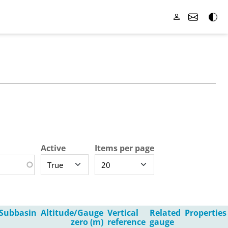
Active
Items per page
Subbasin
Altitude/Gauge
Vertical
Related
Properties
zero (m)
reference
gauge