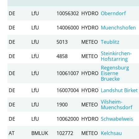
DE
LfU
10056302
HYDRO
Oberndorf
DE
LfU
14006000
HYDRO
Muenchshofen
DE
LfU
5013
METEO
Teublitz
Steinkirchen-
DE
LfU
4858
METEO
Hofstarring
Regensburg
DE
LfU
10061007
HYDRO
Eiserne
Bruecke
DE
LfU
16007004
HYDRO
Landshut Birket
Vilsheim-
DE
LfU
1900
METEO
Muenchsdorf
DE
LfU
10062000
HYDRO
Schwabelweis
AT
BMLUK
102772
METEO
Kelchsau