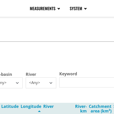
MEASUREMENTS
SYSTEM
tive tab)
Keyword
-basin
River
ny>
<Any>
Latitude
Longitude
River
River-
Catchment
km
area (km²)