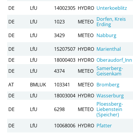
DE
LfU
14002305
HYDRO
Unterkoeblitz
Dorfen, Kreis
DE
LfU
1023
METEO
Erding
DE
LfU
3429
METEO
Nabburg
DE
LfU
15207507
HYDRO
Marienthal
DE
LfU
18000403
HYDRO
Oberaudorf_Inn
Samerberg-
DE
LfU
4374
METEO
Geisenkam
AT
BMLUK
103341
METEO
Bromberg
DE
LfU
18003004
HYDRO
Wasserburg
Ploessberg-
DE
LfU
6298
METEO
Liebenstein
(Speicher)
DE
LfU
10068006
HYDRO
Pfatter