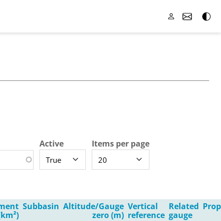
Active
Items per page
ment
Subbasin
Altitude/Gauge
Vertical
Related
Prop
(km²)
zero (m)
reference
gauge