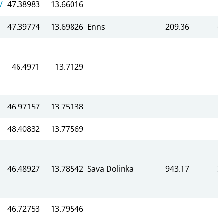
V
47.38983
13.66016
47.39774
13.69826
Enns
209.36
46.4971
13.7129
46.97157
13.75138
48.40832
13.77569
46.48927
13.78542
Sava Dolinka
943.17
46.72753
13.79546