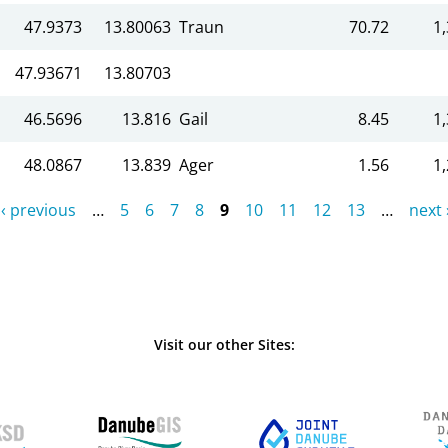
47.9373
13.80063
Traun
70.72
1
47.93671
13.80703
46.5696
13.816
Gail
8.45
1
48.0867
13.839
Ager
1.56
1
‹ previous
…
5
6
7
8
9
10
11
12
13
…
next 
Visit our other Sites: