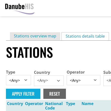
Skip
to
main
Primary
Stations overview map
content
Stations details table
(ac
tabs
STATIONS
Type
Operator
Country
Sub
<Any>
<A
Country
Operator
National
Type
Name
Code