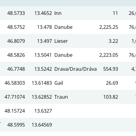
48.5733
13.4652
Inn
11
26,
48.5752
13.478
Danube
2,225.25
76,
46.8079
13.497
Lieser
3.22
1
48.5826
13.5041
Danube
2,223.05
76,
46.7748
13.5242
Drava/Drau/Dráva
554.93
4
46.58303
13.61483
Gail
26.69
47.71074
13.62852
Traun
103.82
48.15724
13.6327
-
48.5995
13.64569