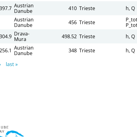
Austrian
,397.7
410
Trieste
h, Q
Danube
Austrian
P_tot
456
Trieste
Danube
P_to
Drava-
,304.9
498.52
Trieste
h, Q
Mura
Austrian
,256.1
348
Trieste
h, Q
Danube
›
last »