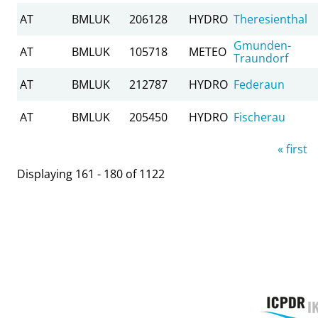
AT
BMLUK
206128
HYDRO
Theresienthal
Gmunden-
AT
BMLUK
105718
METEO
Traundorf
AT
BMLUK
212787
HYDRO
Federaun
AT
BMLUK
205450
HYDRO
Fischerau
Pages
« first
Displaying 161 - 180 of 1122