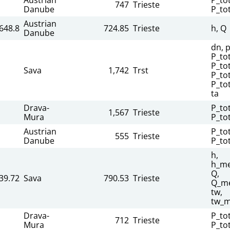
747
Trieste
Danube
P_to
Austrian
648.8
724.85
Trieste
h, Q
Danube
dn, p
P_to
P_tot
Sava
1,742
Trst
P_to
P_to
ta
Drava-
P_tot
1,567
Trieste
Mura
P_to
Austrian
P_tot
555
Trieste
Danube
P_to
h,
h_me
Q,
39.72
Sava
790.53
Trieste
Q_me
tw,
tw_m
Drava-
P_tot
712
Trieste
Mura
P_to