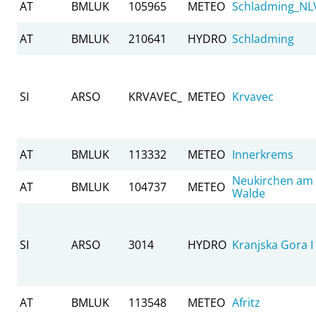
AT
BMLUK
105965
METEO
Schladming_NL
AT
BMLUK
210641
HYDRO
Schladming
SI
ARSO
KRVAVEC_
METEO
Krvavec
AT
BMLUK
113332
METEO
Innerkrems
Neukirchen am
AT
BMLUK
104737
METEO
Walde
SI
ARSO
3014
HYDRO
Kranjska Gora I
AT
BMLUK
113548
METEO
Afritz