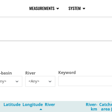
MEASUREMENTS
SYSTEM
tive tab)
Keyword
-basin
River
ny>
<Any>
Latitude
Longitude
River
River-
Catch
km
area 