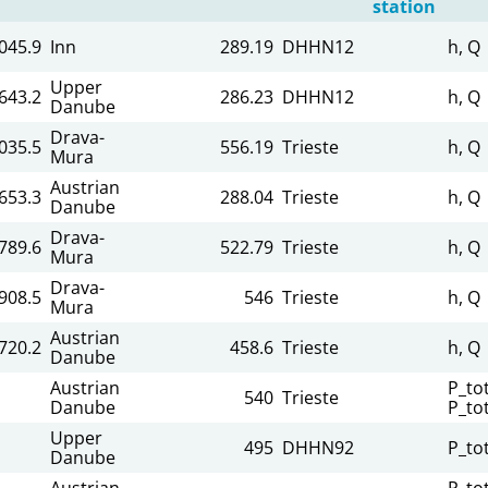
station
045.9
Inn
289.19
DHHN12
h, Q
Upper
643.2
286.23
DHHN12
h, Q
Danube
Drava-
,035.5
556.19
Trieste
h, Q
Mura
Austrian
653.3
288.04
Trieste
h, Q
Danube
Drava-
,789.6
522.79
Trieste
h, Q
Mura
Drava-
908.5
546
Trieste
h, Q
Mura
Austrian
720.2
458.6
Trieste
h, Q
Danube
Austrian
P_tot
540
Trieste
Danube
P_to
Upper
495
DHHN92
P_to
Danube
Austrian
P_tot