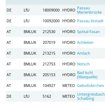
Passau
DE
LfU
18009000
HYDRO
Marienbrücke
DE
LfU
10092000
HYDRO
Passau Ilzstadt
AT
BMLUK
212530
HYDRO
Spittal-Fasan
AT
BMLUK
207019
HYDRO
Achleiten
AT
BMLUK
213215
HYDRO
Amlach
AT
BMLUK
212753
HYDRO
Nötsch
Bad Ischl
AT
BMLUK
205153
HYDRO
(Maxquelle)
AT
BMLUK
104927
METEO
Geboltskirchen
Untergriesbach
DE
LfU
5162
METEO
Schaibing