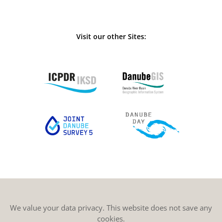
Visit our other Sites:
We value your data privacy. This website does not save any
cookies.