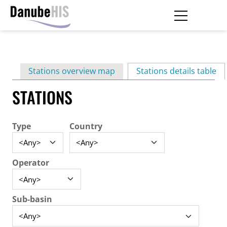
Skip
to
main
Primary
content
Stations overview map
Stations details table
(ac
tabs
STATIONS
Type
Country
Operator
Sub-basin