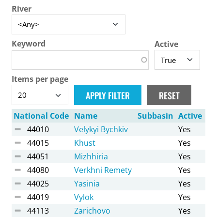
River
Keyword
Active
Items per page
National Code
Name
Subbasin
Active
44010
Velykyi Bychkiv
Yes
44015
Khust
Yes
44051
Mizhhiria
Yes
44080
Verkhni Remety
Yes
44025
Yasinia
Yes
44019
Vylok
Yes
44113
Zarichovo
Yes