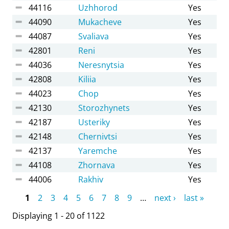
44116
Uzhhorod
Yes
44090
Mukacheve
Yes
44087
Svaliava
Yes
42801
Reni
Yes
44036
Neresnytsia
Yes
42808
Kiliia
Yes
44023
Chop
Yes
42130
Storozhynets
Yes
42187
Usteriky
Yes
42148
Chernivtsi
Yes
42137
Yaremche
Yes
44108
Zhornava
Yes
44006
Rakhiv
Yes
Pages
1
2
3
4
5
6
7
8
9
…
next ›
last »
Displaying 1 - 20 of 1122