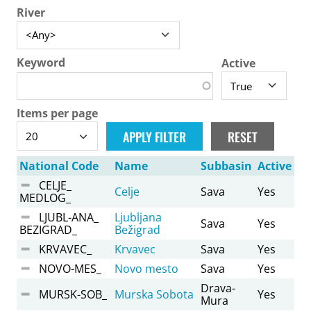
River
Keyword
Active
Items per page
National Code
Name
Subbasin
Active
CELJE_
Celje
Sava
Yes
MEDLOG_
LJUBL-ANA_
Ljubljana
Sava
Yes
BEZIGRAD_
Bežigrad
KRVAVEC_
Krvavec
Sava
Yes
NOVO-MES_
Novo mesto
Sava
Yes
Drava-
MURSK-SOB_
Murska Sobota
Yes
Mura