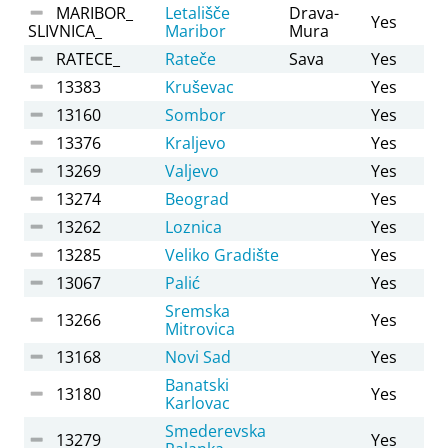
MARIBOR_
Letališče
Drava-
Yes
SLIVNICA_
Maribor
Mura
RATECE_
Rateče
Sava
Yes
13383
Kruševac
Yes
13160
Sombor
Yes
13376
Kraljevo
Yes
13269
Valjevo
Yes
13274
Beograd
Yes
13262
Loznica
Yes
13285
Veliko Gradište
Yes
13067
Palić
Yes
Sremska
13266
Yes
Mitrovica
13168
Novi Sad
Yes
Banatski
13180
Yes
Karlovac
Smederevska
13279
Yes