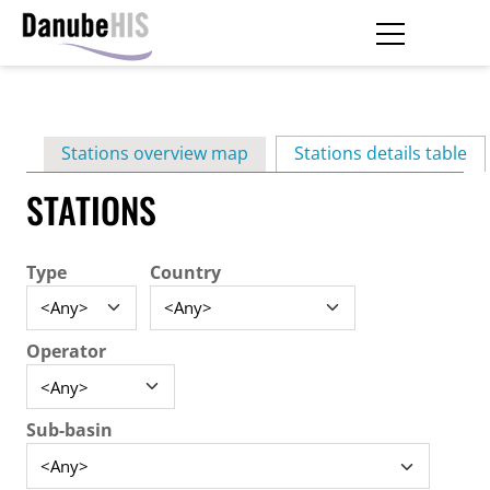
Skip
to
main
Primary
content
Stations overview map
Stations details table
(ac
tabs
STATIONS
Type
Country
Operator
Sub-basin