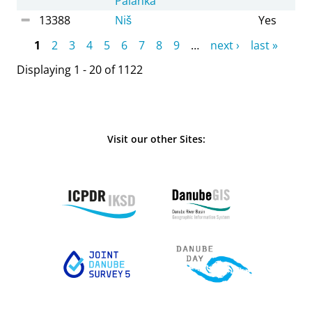
Palanka
13388
Niš
Yes
Pages
1
2
3
4
5
6
7
8
9
…
next ›
last »
Displaying 1 - 20 of 1122
Visit our other Sites: