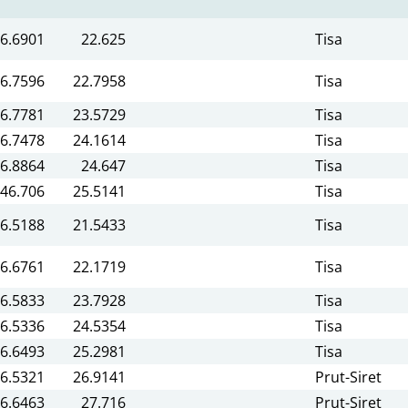
6.6901
22.625
Tisa
6.7596
22.7958
Tisa
6.7781
23.5729
Tisa
6.7478
24.1614
Tisa
6.8864
24.647
Tisa
46.706
25.5141
Tisa
6.5188
21.5433
Tisa
6.6761
22.1719
Tisa
6.5833
23.7928
Tisa
6.5336
24.5354
Tisa
6.6493
25.2981
Tisa
6.5321
26.9141
Prut-Siret
6.6463
27.716
Prut-Siret