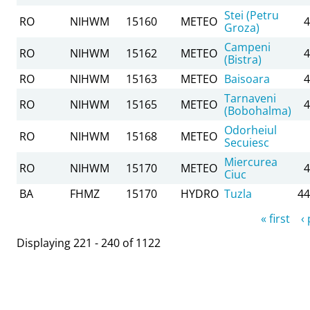
Stei (Petru
RO
NIHWM
15160
METEO
4
Groza)
Campeni
RO
NIHWM
15162
METEO
4
(Bistra)
RO
NIHWM
15163
METEO
Baisoara
4
Tarnaveni
RO
NIHWM
15165
METEO
4
(Bobohalma)
Odorheiul
RO
NIHWM
15168
METEO
Secuiesc
Miercurea
RO
NIHWM
15170
METEO
4
Ciuc
BA
FHMZ
15170
HYDRO
Tuzla
44
Pages
« first
‹
Displaying 221 - 240 of 1122