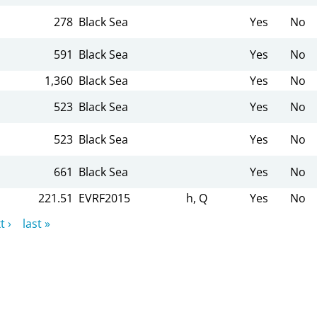
278
Black Sea
Yes
No
591
Black Sea
Yes
No
1,360
Black Sea
Yes
No
523
Black Sea
Yes
No
523
Black Sea
Yes
No
661
Black Sea
Yes
No
221.51
EVRF2015
h, Q
Yes
No
t ›
last »