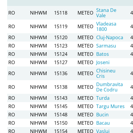
Stana De
RO
NIHWM
15118
METEO
4
Vale
Vladeasa
RO
NIHWM
15119
METEO
4
1800
RO
NIHWM
15120
METEO
Cluj-Napoca
4
RO
NIHWM
15123
METEO
Sarmasu
4
RO
NIHWM
15124
METEO
Batos
4
RO
NIHWM
15127
METEO
Joseni
Chisineu
RO
NIHWM
15136
METEO
4
Cris
Dumbravita
RO
NIHWM
15138
METEO
4
De Codru
RO
NIHWM
15143
METEO
Turda
4
RO
NIHWM
15145
METEO
Targu Mures
4
RO
NIHWM
15148
METEO
Bucin
4
RO
NIHWM
15150
METEO
Bacau
4
RO
NIHWM
15154
METEO
Vaslui
4