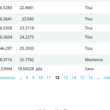
6.5283
22.4681
Tisa
6.3641
23.042
Tisa
6.5358
23.3118
Tisa
6.3604
24.2275
Tisa
46.297
25.2933
Tisa
6.3716
25.7742
Muntenia
.53944
18.66528
Jala
Sava
 previous
…
8
9
10
11
12
13
14
15
16
…
nex