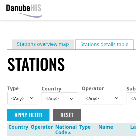
Skip
to
main
Primary
Stations overview map
content
Stations details table
(ac
tabs
STATIONS
Type
Operator
Country
Sub
<Any>
<A
Country
Operator
National
Type
Name
La
Code