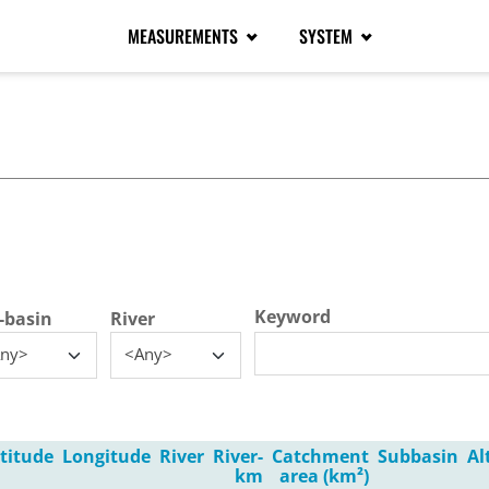
MEASUREMENTS
SYSTEM
tive tab)
Keyword
-basin
River
ny>
<Any>
titude
Longitude
River
River-
Catchment
Subbasin
Al
km
area (km²)