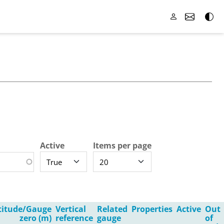
Active
Items per page
titude/Gauge
Vertical
Related
Properties
Active
Out
zero (m)
reference
gauge
of