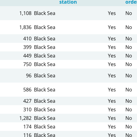
station
orde
1,108
Black Sea
Yes
No
1,836
Black Sea
Yes
No
410
Black Sea
Yes
No
399
Black Sea
Yes
No
449
Black Sea
Yes
No
750
Black Sea
Yes
No
96
Black Sea
Yes
No
586
Black Sea
Yes
No
427
Black Sea
Yes
No
310
Black Sea
Yes
No
1,282
Black Sea
Yes
No
174
Black Sea
Yes
No
116
Black Sea
Yes
No