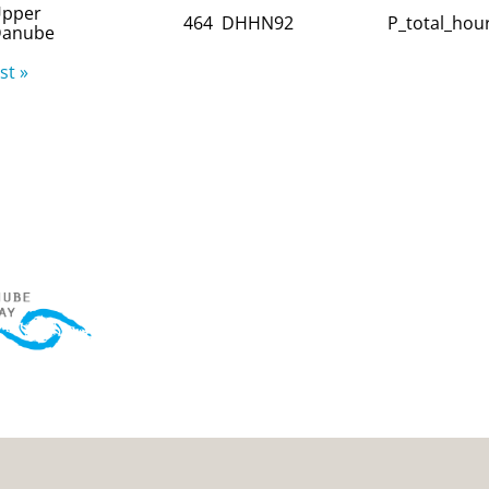
pper
464
DHHN92
P_total_hour
anube
st »