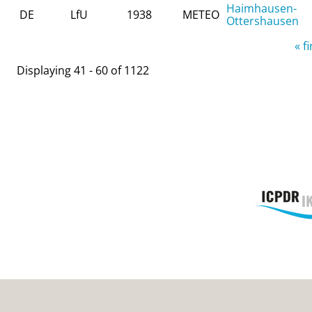
Haimhausen-
DE
LfU
1938
METEO
Ottershausen
Pages
« fi
Displaying 41 - 60 of 1122