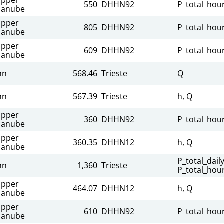
550
DHHN92
P_total_hour
anube
pper
805
DHHN92
P_total_hour
anube
pper
609
DHHN92
P_total_hour
anube
nn
568.46
Trieste
Q
nn
567.39
Trieste
h, Q
pper
360
DHHN92
P_total_hour
anube
pper
360.35
DHHN12
h, Q
anube
P_total_daily
nn
1,360
Trieste
P_total_hour
pper
464.07
DHHN12
h, Q
anube
pper
610
DHHN92
P_total_hour
anube