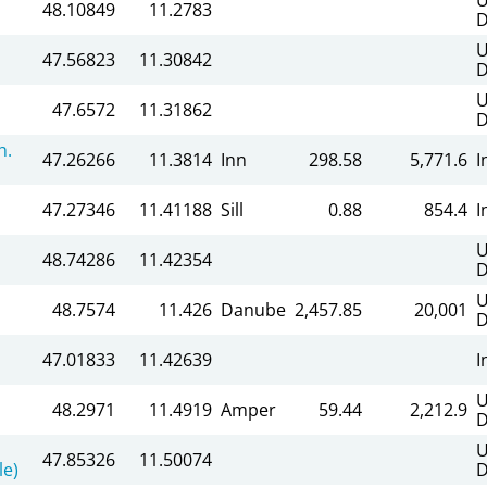
48.10849
11.2783
D
U
47.56823
11.30842
D
U
47.6572
11.31862
D
h.
47.26266
11.3814
Inn
298.58
5,771.6
I
47.27346
11.41188
Sill
0.88
854.4
I
U
48.74286
11.42354
D
U
48.7574
11.426
Danube
2,457.85
20,001
D
47.01833
11.42639
I
U
48.2971
11.4919
Amper
59.44
2,212.9
D
U
47.85326
11.50074
le)
D