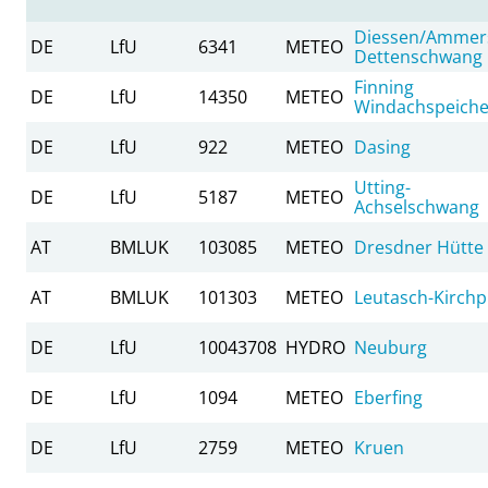
Diessen/Ammer
DE
LfU
6341
METEO
Dettenschwang
Finning
DE
LfU
14350
METEO
Windachspeiche
DE
LfU
922
METEO
Dasing
Utting-
DE
LfU
5187
METEO
Achselschwang
AT
BMLUK
103085
METEO
Dresdner Hütte
AT
BMLUK
101303
METEO
Leutasch-Kirchpl
DE
LfU
10043708
HYDRO
Neuburg
DE
LfU
1094
METEO
Eberfing
DE
LfU
2759
METEO
Kruen