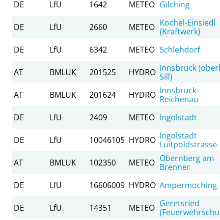
DE
LfU
1642
METEO
Gilching
Kochel-Einsiedl
DE
LfU
2660
METEO
(Kraftwerk)
DE
LfU
6342
METEO
Schlehdorf
Innsbruck (ober
AT
BMLUK
201525
HYDRO
Sill)
Innsbruck-
AT
BMLUK
201624
HYDRO
Reichenau
DE
LfU
2409
METEO
Ingolstadt
Ingolstadt
DE
LfU
10046105
HYDRO
Luitpoldstrasse
Obernberg am
AT
BMLUK
102350
METEO
Brenner
DE
LfU
16606009
HYDRO
Ampermoching
Geretsried
DE
LfU
14351
METEO
(Feuerwehrschu