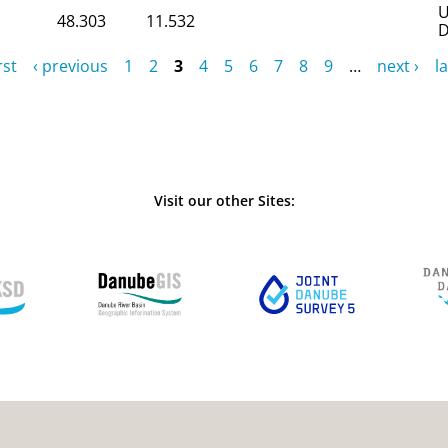
U
48.303
11.532
D
rst
‹ previous
1
2
3
4
5
6
7
8
9
…
next ›
la
Visit our other Sites: