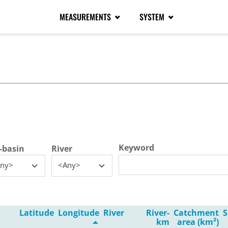
MEASUREMENTS
SYSTEM
tive tab)
Keyword
-basin
River
ny>
<Any>
Latitude
Longitude
River
River-
Catchment
S
km
area (km²)