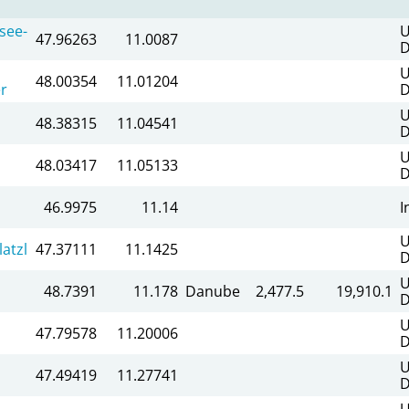
see-
U
47.96263
11.0087
D
U
48.00354
11.01204
r
D
U
48.38315
11.04541
D
U
48.03417
11.05133
D
46.9975
11.14
I
U
atzl
47.37111
11.1425
D
U
48.7391
11.178
Danube
2,477.5
19,910.1
D
U
47.79578
11.20006
D
U
47.49419
11.27741
D
U