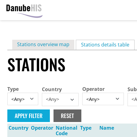
Skip
to
main
Primary
Stations overview map
content
Stations details table
(ac
tabs
STATIONS
Type
Operator
Country
Sub
<Any>
<A
Country
Operator
National
Type
Name
Code