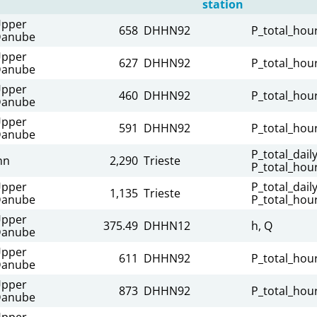
station
pper
658
DHHN92
P_total_hour
anube
pper
627
DHHN92
P_total_hour
anube
pper
460
DHHN92
P_total_hour
anube
pper
591
DHHN92
P_total_hour
anube
P_total_daily
nn
2,290
Trieste
P_total_hour
pper
P_total_daily
1,135
Trieste
anube
P_total_hour
pper
375.49
DHHN12
h, Q
anube
pper
611
DHHN92
P_total_hour
anube
pper
873
DHHN92
P_total_hour
anube
pper