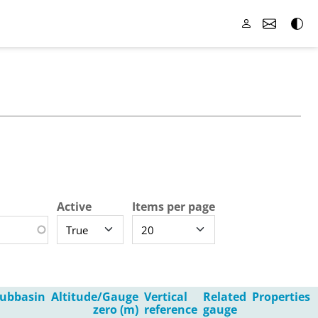
Active
Items per page
ubbasin
Altitude/Gauge
Vertical
Related
Properties
zero (m)
reference
gauge