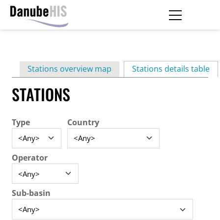
Skip
to
main
Primary
content
Stations overview map
Stations details table
(ac
tabs
STATIONS
Type
Country
Operator
Sub-basin