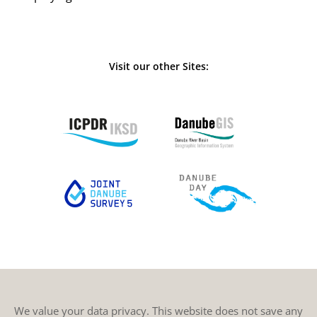
Visit our other Sites:
We value your data privacy. This website does not save any