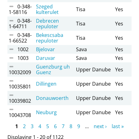
0-348-
Szeged
Tisa
Yes
1-58116
kulterulet
0-348-
Debrecen
Tisa
Yes
1-64711
repuloter
0-348-
Bekescsaba
Tisa
Yes
1-66522
repuloter
1002
Bjelovar
Sava
Yes
1003
Daruvar
Sava
Yes
Guenzburg uh
Upper Danube
Yes
10032009
Guenz
Dillingen
Upper Danube
Yes
10035801
Donauwoerth
Upper Danube
Yes
10039802
Neuburg
Upper Danube
Yes
10043708
Pages
1
2
3
4
5
6
7
8
9
…
next ›
last »
Displaying 1 - 20 of 1122