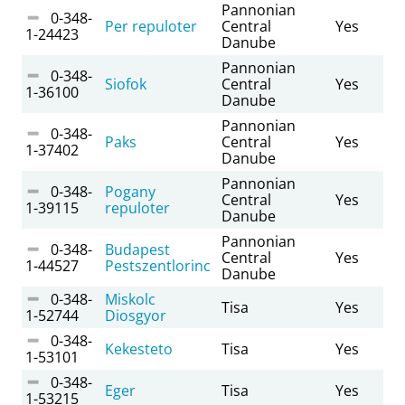
Pannonian
0-348-
Per repuloter
Central
Yes
1-24423
Danube
Pannonian
0-348-
Siofok
Central
Yes
1-36100
Danube
Pannonian
0-348-
Paks
Central
Yes
1-37402
Danube
Pannonian
0-348-
Pogany
Central
Yes
1-39115
repuloter
Danube
Pannonian
0-348-
Budapest
Central
Yes
1-44527
Pestszentlorinc
Danube
0-348-
Miskolc
Tisa
Yes
1-52744
Diosgyor
0-348-
Kekesteto
Tisa
Yes
1-53101
0-348-
Eger
Tisa
Yes
1-53215