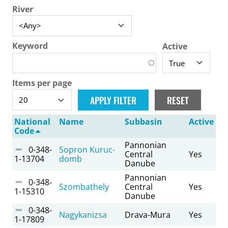
River
Keyword
Active
Items per page
National
Name
Subbasin
Active
Code
Pannonian
0-348-
Sopron Kuruc-
Central
Yes
1-13704
domb
Danube
Pannonian
0-348-
Szombathely
Central
Yes
1-15310
Danube
0-348-
Nagykanizsa
Drava-Mura
Yes
1-17809