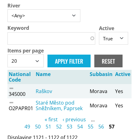
River
Keyword
Active
Items per page
National
Name
Subbasin
Active
Code
Raškov
Morava
Yes
345000
Staré Město pod
Morava
Yes
O2PAPR01
Sněžníkem, Paprsek
Pages
« first
‹ previous
…
49
50
51
52
53
54
55
56
57
Displaying 1121 - 1122 of 1122