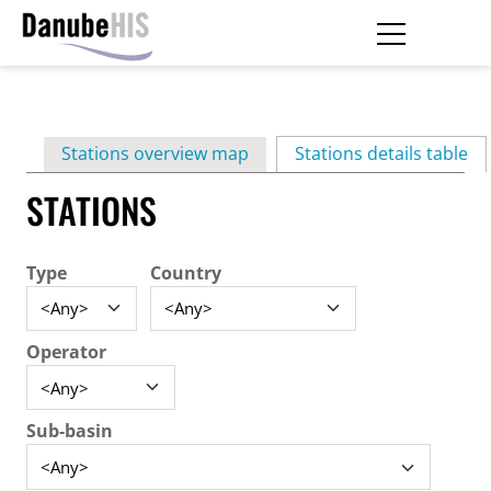
Skip
to
main
Primary
content
Stations overview map
Stations details table
(ac
tabs
STATIONS
Type
Country
Operator
Sub-basin