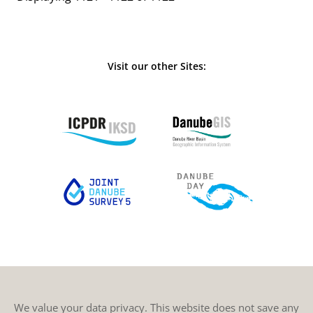
Visit our other Sites:
We value your data privacy. This website does not save any