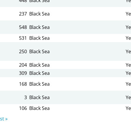
448
Black Sea
Ye
237
Black Sea
Ye
548
Black Sea
Ye
531
Black Sea
Ye
250
Black Sea
Ye
204
Black Sea
Ye
309
Black Sea
Ye
168
Black Sea
Ye
3
Black Sea
Ye
106
Black Sea
Ye
st »