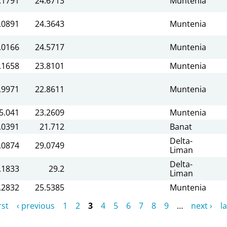
.1791
24.6713
Muntenia
.0891
24.3643
Muntenia
.0166
24.5717
Muntenia
.1658
23.8101
Muntenia
.9971
22.8611
Muntenia
5.041
23.2609
Muntenia
.0391
21.712
Banat
Delta-
.0874
29.0749
Liman
Delta-
.1833
29.2
Liman
.2832
25.5385
Muntenia
rst
‹ previous
1
2
3
4
5
6
7
8
9
…
next ›
la