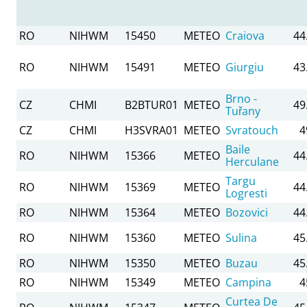
RO
NIHWM
15450
METEO
Craiova
44
RO
NIHWM
15491
METEO
Giurgiu
43
Brno -
CZ
CHMI
B2BTUR01
METEO
49
Tuřany
CZ
CHMI
H3SVRA01
METEO
Svratouch
4
Baile
RO
NIHWM
15366
METEO
44
Herculane
Targu
RO
NIHWM
15369
METEO
44
Logresti
RO
NIHWM
15364
METEO
Bozovici
44
RO
NIHWM
15360
METEO
Sulina
45
RO
NIHWM
15350
METEO
Buzau
45
RO
NIHWM
15349
METEO
Campina
4
Curtea De