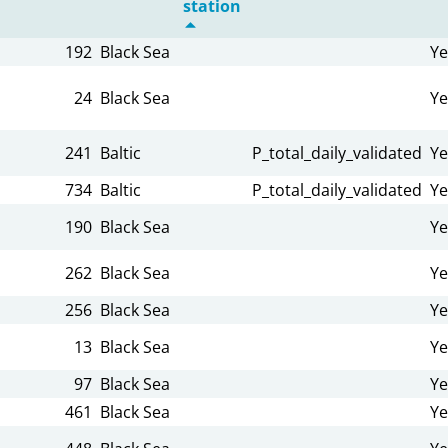
station
192
Black Sea
Ye
24
Black Sea
Ye
241
Baltic
P_total_daily_validated
Ye
734
Baltic
P_total_daily_validated
Ye
190
Black Sea
Ye
262
Black Sea
Ye
256
Black Sea
Ye
13
Black Sea
Ye
97
Black Sea
Ye
461
Black Sea
Ye