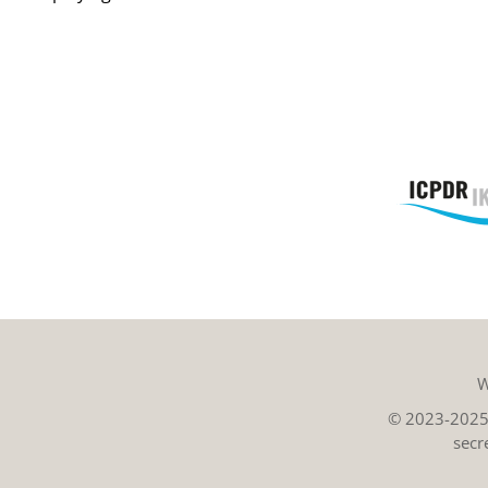
W
© 2023-2025 
secr