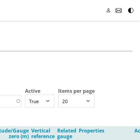
Active
Items per page
itude/Gauge
Vertical
Related
Properties
Ac
zero (m)
reference
gauge