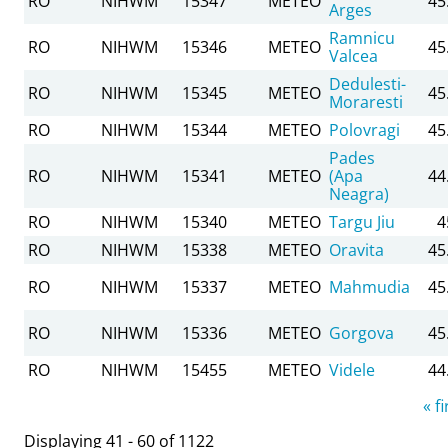
RO
NIHWM
15347
METEO
45
Arges
Ramnicu
RO
NIHWM
15346
METEO
45
Valcea
Dedulesti-
RO
NIHWM
15345
METEO
45
Moraresti
RO
NIHWM
15344
METEO
Polovragi
45
Pades
RO
NIHWM
15341
METEO
(Apa
44
Neagra)
RO
NIHWM
15340
METEO
Targu Jiu
4
RO
NIHWM
15338
METEO
Oravita
45
RO
NIHWM
15337
METEO
Mahmudia
45
RO
NIHWM
15336
METEO
Gorgova
45
RO
NIHWM
15455
METEO
Videle
44
Pages
« fi
Displaying 41 - 60 of 1122