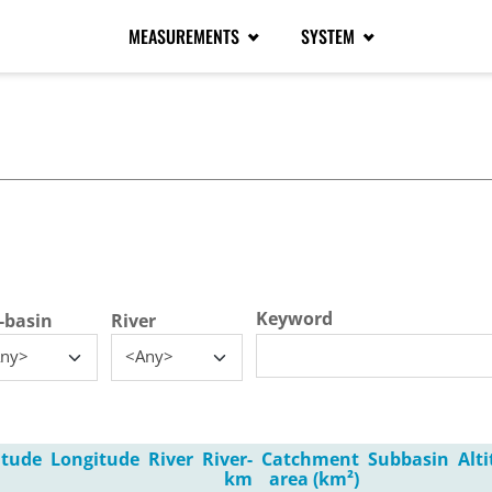
MEASUREMENTS
SYSTEM
tive tab)
Keyword
-basin
River
ny>
<Any>
itude
Longitude
River
River-
Catchment
Subbasin
Alt
km
area (km²)