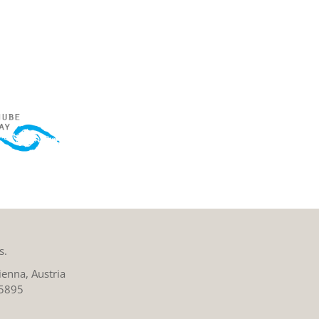
s.
enna, Austria
 5895