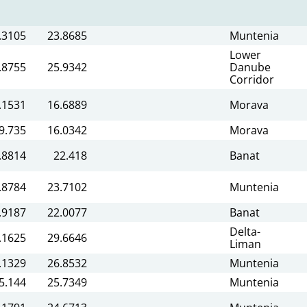
.3105
23.8685
Muntenia
Lower
.8755
25.9342
Danube
Corridor
.1531
16.6889
Morava
9.735
16.0342
Morava
.8814
22.418
Banat
.8784
23.7102
Muntenia
.9187
22.0077
Banat
Delta-
.1625
29.6646
Liman
.1329
26.8532
Muntenia
5.144
25.7349
Muntenia