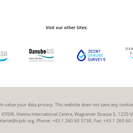
Visit our other Sites:
e value your data privacy. This website does not save any cookie
ICPDR, Vienna International Centre, Wagramer Strasse 5, 1220 Vi
etariat@icpdr.org
, Phone:
+43 1 260 60 5738
, Fax: +43 1 260 60