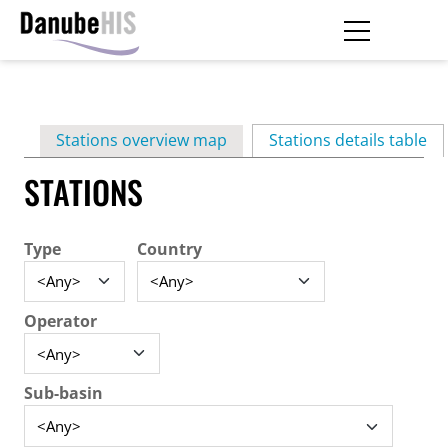
Skip
to
main
Primary
content
Stations overview map
Stations details table
(ac
tabs
STATIONS
Type
Country
Operator
Sub-basin