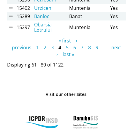
15402
Urziceni
Muntenia
Yes
15289
Banloc
Banat
Yes
Obarsia
15297
Muntenia
Yes
Lotrului
Pages
« first
‹
previous
1
2
3
4
5
6
7
8
9
…
next
›
last »
Displaying 61 - 80 of 1122
Visit our other Sites: