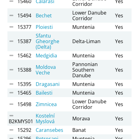
15460
Calarasi
Yes
Corridor
Lower Danube
15494
Bechet
Yes
Corridor
15377
Ploiesti
Muntenia
Yes
Sfantu
15387
Gheorghe
Delta-Liman
Yes
(Delta)
15462
Medgidia
Muntenia
Yes
Pannonian
Moldova
15388
Southern
Yes
Veche
Danube
15395
Dragasani
Muntenia
Yes
15465
Bailesti
Muntenia
Yes
Lower Danube
15498
Zimnicea
Yes
Corridor
Kostelní
Morava
Yes
B2KMYS01
Myslová
15292
Caransebes
Banat
Yes
15296
Petrosani
Muntenia
Yes