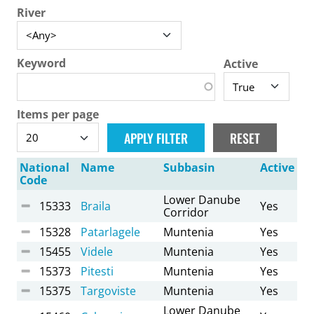
River
Keyword
Active
Items per page
National
Name
Subbasin
Active
Code
Lower Danube
15333
Braila
Yes
Corridor
15328
Patarlagele
Muntenia
Yes
15455
Videle
Muntenia
Yes
15373
Pitesti
Muntenia
Yes
15375
Targoviste
Muntenia
Yes
Lower Danube