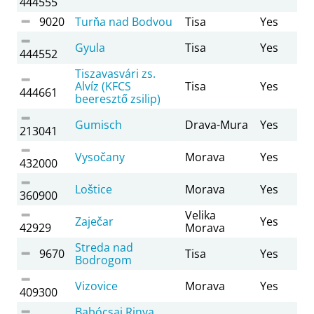
444555
9020
Turňa nad Bodvou
Tisa
Yes
Gyula
Tisa
Yes
444552
Tiszavasvári zs.
Alvíz (KFCS
Tisa
Yes
444661
beeresztő zsilip)
Gumisch
Drava-Mura
Yes
213041
Vysočany
Morava
Yes
432000
Loštice
Morava
Yes
360900
Velika
Zaječar
Yes
42929
Morava
Streda nad
9670
Tisa
Yes
Bodrogom
Vizovice
Morava
Yes
409300
Babócsai Rinya