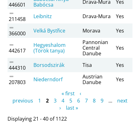
Drava-Mura
Yes
446601
Babócsa
Leibnitz
Drava-Mura
Yes
211458
Velká Bystřice
Morava
Yes
366000
Pannonian
Hegyeshalom
Central
Yes
442617
(Török tanya)
Danube
Borsodszirák
Tisa
Yes
444310
Austrian
Niederndorf
Yes
207803
Danube
Pages
« first
‹
previous
1
2
3
4
5
6
7
8
9
…
next
›
last »
Displaying 21 - 40 of 1122