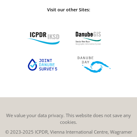
Visit our other Sites:
We value your data privacy. This website does not save any
cookies.
© 2023-2025 ICPDR, Vienna International Centre, Wagramer