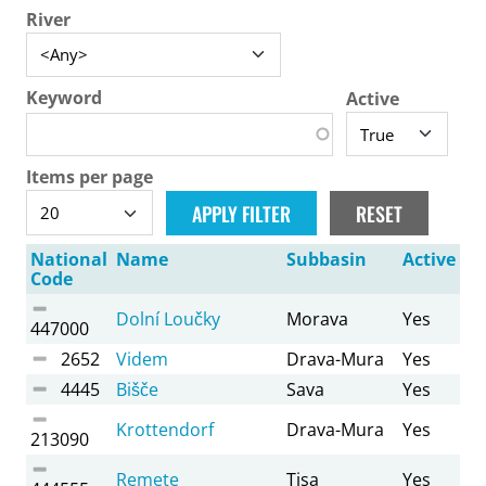
River
Keyword
Active
Items per page
National
Name
Subbasin
Active
Code
Dolní Loučky
Morava
Yes
447000
2652
Videm
Drava-Mura
Yes
4445
Bišče
Sava
Yes
Krottendorf
Drava-Mura
Yes
213090
Remete
Tisa
Yes