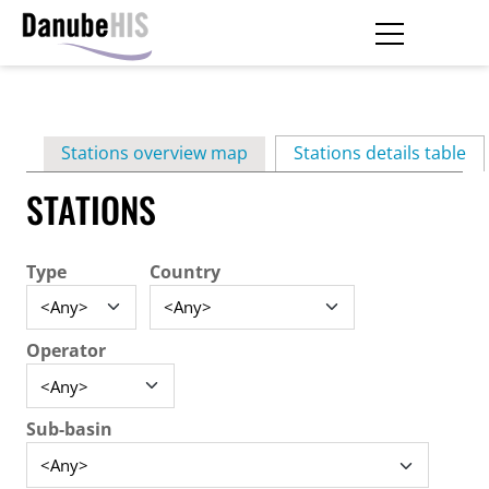
Skip
to
main
Primary
content
Stations overview map
Stations details table
(ac
tabs
STATIONS
Type
Country
Operator
Sub-basin