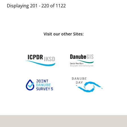
Displaying 201 - 220 of 1122
Visit our other Sites: