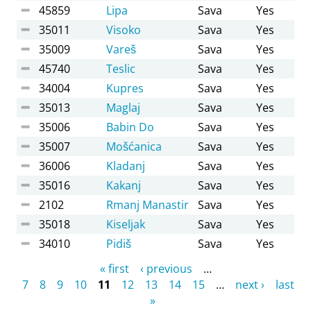
45859
Lipa
Sava
Yes
35011
Visoko
Sava
Yes
35009
Vareš
Sava
Yes
45740
Teslic
Sava
Yes
34004
Kupres
Sava
Yes
35013
Maglaj
Sava
Yes
35006
Babin Do
Sava
Yes
35007
Mošćanica
Sava
Yes
36006
Kladanj
Sava
Yes
35016
Kakanj
Sava
Yes
2102
Rmanj Manastir
Sava
Yes
35018
Kiseljak
Sava
Yes
34010
Pidiš
Sava
Yes
Pages
« first
‹ previous
…
7
8
9
10
11
12
13
14
15
…
next ›
last
»