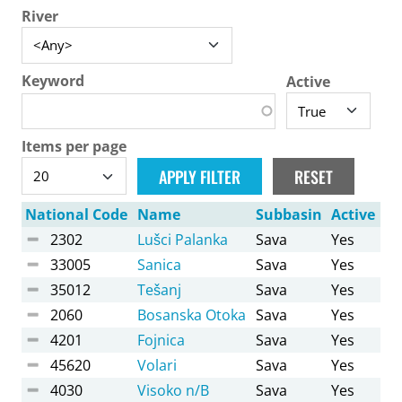
River
Keyword
Active
Items per page
National Code
Name
Subbasin
Active
2302
Lušci Palanka
Sava
Yes
33005
Sanica
Sava
Yes
35012
Tešanj
Sava
Yes
2060
Bosanska Otoka
Sava
Yes
4201
Fojnica
Sava
Yes
45620
Volari
Sava
Yes
4030
Visoko n/B
Sava
Yes