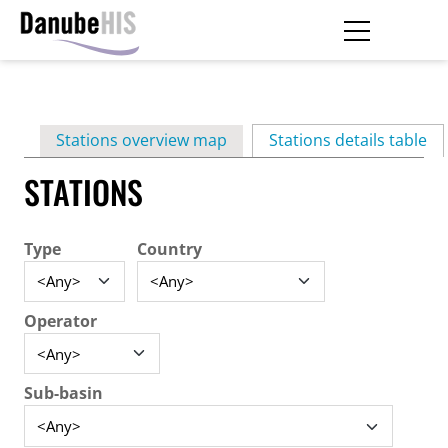
Skip
to
main
Primary
content
Stations overview map
Stations details table
(ac
tabs
STATIONS
Type
Country
Operator
Sub-basin