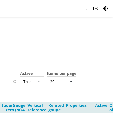
Active
Items per page
titude/Gauge
Vertical
Related
Properties
Active
O
zero (m)
reference
gauge
o