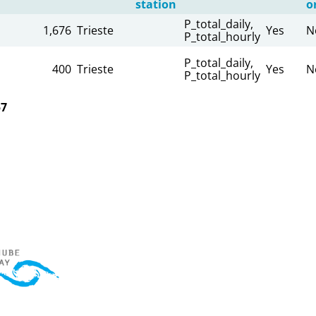
station
o
P_total_daily,
1,676
Trieste
Yes
N
P_total_hourly
P_total_daily,
400
Trieste
Yes
N
P_total_hourly
57