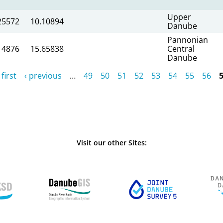
Upper
25572
10.10894
Danube
Pannonian
14876
15.65838
Central
Danube
 first
‹ previous
…
49
50
51
52
53
54
55
56
Visit our other Sites: