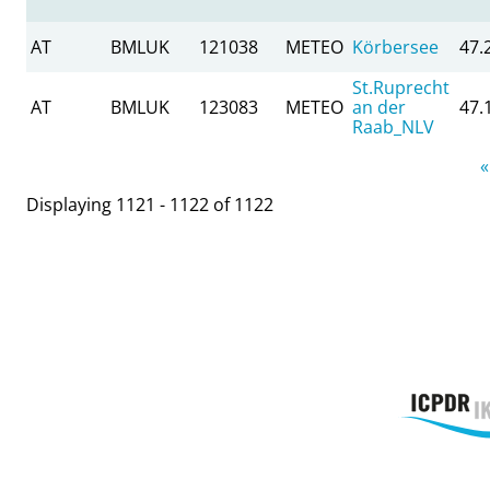
AT
BMLUK
121038
METEO
Körbersee
47.
St.Ruprecht
AT
BMLUK
123083
METEO
an der
47.
Raab_NLV
Pages
«
Displaying 1121 - 1122 of 1122