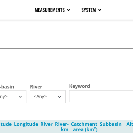
MEASUREMENTS
SYSTEM
tive tab)
Keyword
-basin
River
ny>
<Any>
itude
Longitude
River
River-
Catchment
Subbasin
Al
km
area (km²)