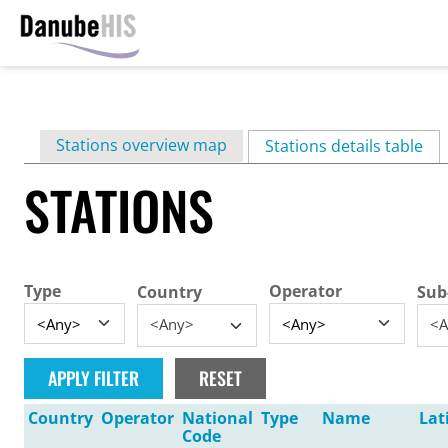
Skip
to
main
Primary
Stations overview map
content
Stations details table
(ac
tabs
STATIONS
Type
Operator
Country
Sub
<Any>
<A
Country
Operator
National
Type
Name
Lat
Code