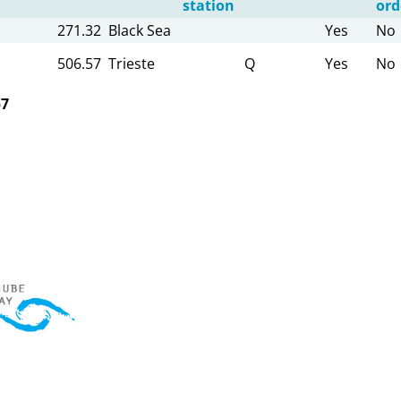
station
ord
271.32
Black Sea
Yes
No
506.57
Trieste
Q
Yes
No
57