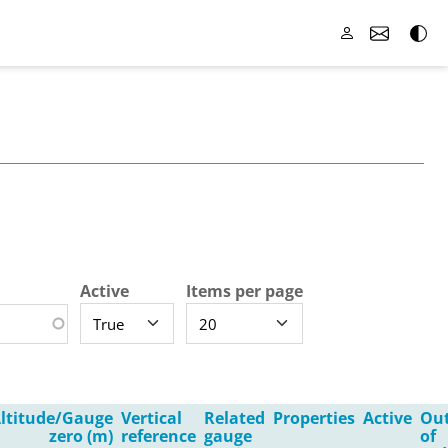
Active
Items per page
ltitude/Gauge
Vertical
Related
Properties
Active
Ou
zero (m)
reference
gauge
of