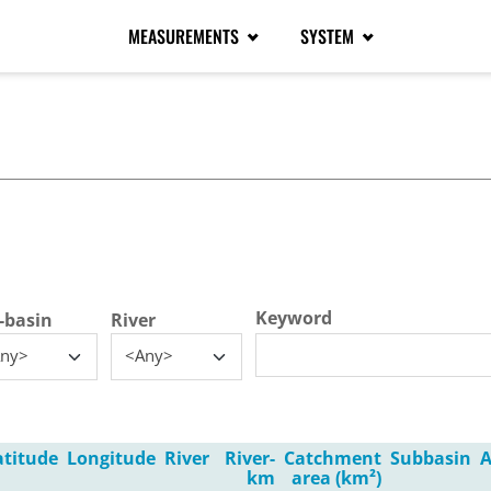
MEASUREMENTS
SYSTEM
tive tab)
Keyword
-basin
River
ny>
<Any>
atitude
Longitude
River
River-
Catchment
Subbasin
A
km
area (km²)