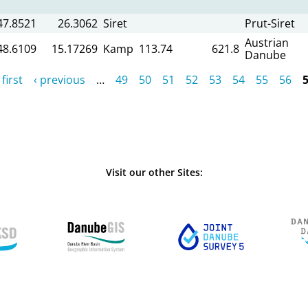
47.8521
26.3062
Siret
Prut-Siret
Austrian
48.6109
15.17269
Kamp
113.74
621.8
Danube
 first
‹ previous
…
49
50
51
52
53
54
55
56
Visit our other Sites: