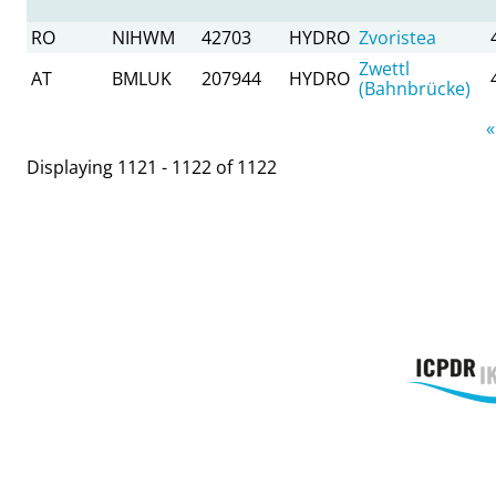
RO
NIHWM
42703
HYDRO
Zvoristea
Zwettl
AT
BMLUK
207944
HYDRO
(Bahnbrücke)
Pages
«
Displaying 1121 - 1122 of 1122