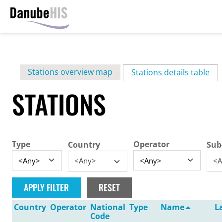
Skip
to
main
Primary
Stations overview map
content
Stations details table
(ac
tabs
STATIONS
Type
Operator
Country
Sub
<Any>
<A
Country
Operator
National
Type
Name
L
Code