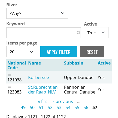
River
Keyword
Active
Items per page
National
Name
Subbasin
Active
Code
Körbersee
Upper Danube
Yes
121038
St.Ruprecht an
Pannonian
Yes
123083
der Raab_NLV
Central Danube
Pages
« first
‹ previous
…
49
50
51
52
53
54
55
56
57
Displaying 1121 - 1122 of 1122