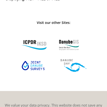
Visit our other Sites:
We value your data privacy. This website does not save any