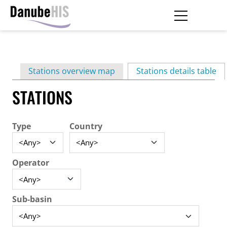
Skip
to
main
Primary
content
Stations overview map
Stations details table
(ac
tabs
STATIONS
Type
Country
Operator
Sub-basin