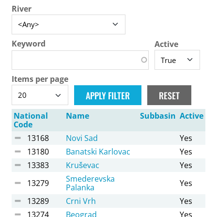
River
Keyword
Active
Items per page
National
Name
Subbasin
Active
Code
13168
Novi Sad
Yes
13180
Banatski Karlovac
Yes
13383
Kruševac
Yes
Smederevska
13279
Yes
Palanka
13289
Crni Vrh
Yes
13274
Beograd
Yes