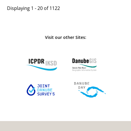
Displaying 1 - 20 of 1122
Visit our other Sites: