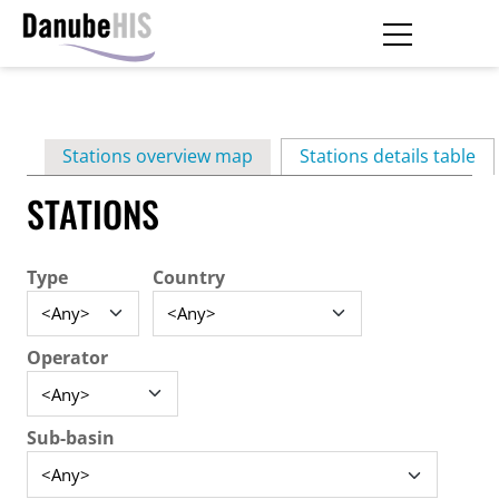
Skip
to
main
Primary
content
Stations overview map
Stations details table
(ac
tabs
STATIONS
Type
Country
Operator
Sub-basin