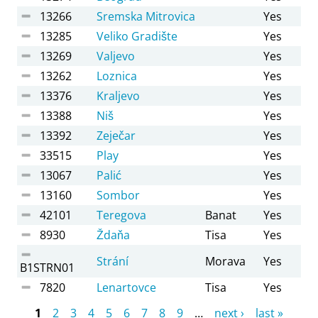
13266
Sremska Mitrovica
Yes
13285
Veliko Gradište
Yes
13269
Valjevo
Yes
13262
Loznica
Yes
13376
Kraljevo
Yes
13388
Niš
Yes
13392
Zeječar
Yes
33515
Play
Yes
13067
Palić
Yes
13160
Sombor
Yes
42101
Teregova
Banat
Yes
8930
Ždaňa
Tisa
Yes
Strání
Morava
Yes
B1STRN01
7820
Lenartovce
Tisa
Yes
Pages
1
2
3
4
5
6
7
8
9
…
next ›
last »