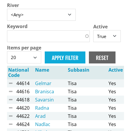
River
Keyword
Active
Items per page
National
Name
Subbasin
Active
Code
44614
Gelmar
Tisa
Yes
44616
Branisca
Tisa
Yes
44618
Savarsin
Tisa
Yes
44620
Radna
Tisa
Yes
44622
Arad
Tisa
Yes
44624
Nadlac
Tisa
Yes