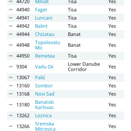
44720
Mihalt
Tisa
Yes
44940
Faget
Tisa
Yes
44941
Luncani
Tisa
Yes
44942
Balint
Tisa
Yes
44944
Chizatau
Banat
Yes
Topolovatu
44948
Banat
Yes
Mic
44950
Remetea
Tisa
Yes
Lower Danube
9304
Vadu Oii
Yes
Corridor
13067
Palić
Yes
13160
Sombor
Yes
13168
Novi Sad
Yes
Banatski
13180
Yes
Karlovac
13262
Loznica
Yes
Sremska
13266
Yes
Mitrovica