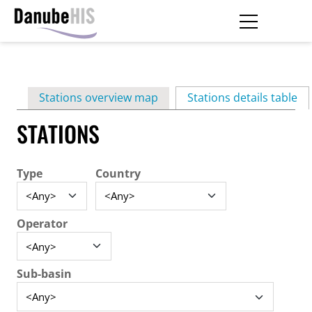
Skip
to
main
Primary
content
Stations overview map
Stations details table
(ac
tabs
STATIONS
Type
Country
Operator
Sub-basin