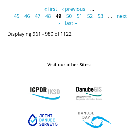
Pages
« first
‹ previous
…
45
46
47
48
49
50
51
52
53
…
next
›
last »
Displaying 961 - 980 of 1122
Visit our other Sites: