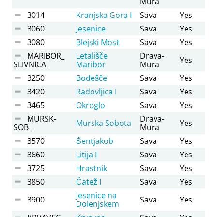
Mura
3014
Kranjska Gora I
Sava
Yes
3060
Jesenice
Sava
Yes
3080
Blejski Most
Sava
Yes
MARIBOR_
Letališče
Drava-
Yes
SLIVNICA_
Maribor
Mura
3250
Bodešče
Sava
Yes
3420
Radovljica I
Sava
Yes
3465
Okroglo
Sava
Yes
MURSK-
Drava-
Murska Sobota
Yes
SOB_
Mura
3570
Šentjakob
Sava
Yes
3660
Litija I
Sava
Yes
3725
Hrastnik
Sava
Yes
3850
Čatež I
Sava
Yes
Jesenice na
3900
Sava
Yes
Dolenjskem