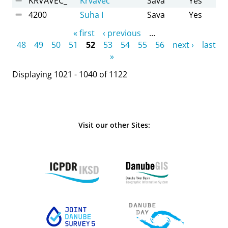
KRVAVEC_
Krvavec
Sava
Yes
4200
Suha I
Sava
Yes
Pages
« first
‹ previous
…
48
49
50
51
52
53
54
55
56
next ›
last
»
Displaying 1021 - 1040 of 1122
Visit our other Sites: