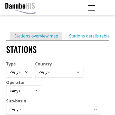
Skip
to
main
Primary
content
Stations overview map
Stations details table
(ac
tabs
STATIONS
Type
Country
Operator
Sub-basin