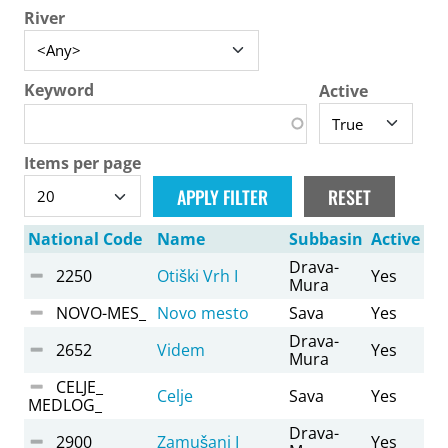
River
Keyword
Active
Items per page
National Code
Name
Subbasin
Active
Drava-
2250
Otiški Vrh I
Yes
Mura
NOVO-MES_
Novo mesto
Sava
Yes
Drava-
2652
Videm
Yes
Mura
CELJE_
Celje
Sava
Yes
MEDLOG_
Drava-
2900
Zamušani I
Yes