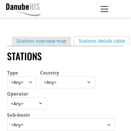
Skip
to
main
Primary
content
Stations overview map
Stations details table
(ac
tabs
STATIONS
Type
Country
Operator
Sub-basin