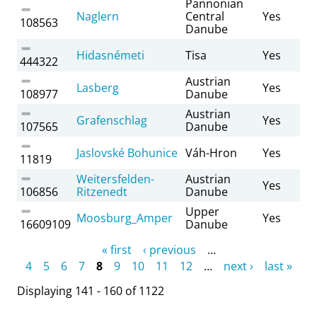
Pannonian
Naglern
Central
Yes
108563
Danube
Hidasnémeti
Tisa
Yes
444322
Austrian
Lasberg
Yes
108977
Danube
Austrian
Grafenschlag
Yes
107565
Danube
Jaslovské Bohunice
Váh-Hron
Yes
11819
Weitersfelden-
Austrian
Yes
106856
Ritzenedt
Danube
Upper
Moosburg_Amper
Yes
16609109
Danube
Pages
« first
‹ previous
…
4
5
6
7
8
9
10
11
12
…
next ›
last »
Displaying 141 - 160 of 1122