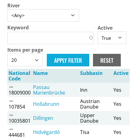
River
Keyword
Active
Items per page
National
Name
Subbasin
Active
Code
Passau
Inn
Yes
18009000
Marienbrücke
Austrian
Hollabrunn
Yes
107854
Danube
Upper
Dillingen
Yes
10035801
Danube
Hidvégardó
Tisa
Yes
444681