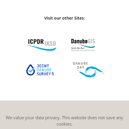
Visit our other Sites:
We value your data privacy. This website does not save any
cookies.