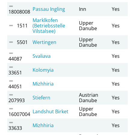
Passau Ingling
Inn
Yes
18008008
Marklkofen
Upper
1511
(Betriebsstelle
Yes
Danube
Vilstalsee)
Upper
5501
Wertingen
Yes
Danube
Svaliava
Yes
44087
Kolomyia
Yes
33651
Mizhhiria
Yes
44051
Austrian
Stiefern
Yes
207993
Danube
Upper
Landshut Birket
Yes
16007004
Danube
Mizhhiria
Yes
33633