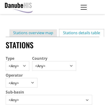
Skip
to
main
Primary
content
Stations overview map
Stations details table
(ac
tabs
STATIONS
Type
Country
Operator
Sub-basin