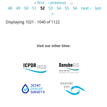
Pages
« first
‹ previous
…
48
49
50
51
52
53
54
55
56
next ›
last
»
Displaying 1021 - 1040 of 1122
Visit our other Sites: