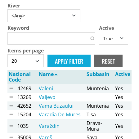
River
Keyword
Active
Items per page
National
Name
Subbasin
Active
Code
42469
Valeni
Muntenia
Yes
13269
Valjevo
Yes
42652
Vama Buzaului
Muntenia
Yes
15204
Varadia De Mures
Tisa
Yes
Drava-
1035
Varaždin
Yes
Mura
35009
Vareš
Sava
Yes