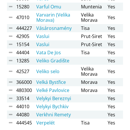
15280
Varful Omu
Muntenia
Yes
Varvarin (Velika
Velika
47010
Yes
Morava)
Morava
444227
Vásárosnamény
Tisa
Yes
42905
Vaslui
Prut-Siret
Yes
15154
Vaslui
Prut-Siret
Yes
44404
Vata De Jos
Tisa
Yes
13285
Veliko Gradište
Yes
Velika
42527
Veliko selo
Yes
Morava
366000
Velká Bystřice
Morava
Yes
480300
Velké Pavlovice
Morava
Yes
33514
Velykyi Bereznyi
Yes
44010
Velykyi Bychkiv
Yes
44080
Verkhni Remety
Yes
444545
Verpelét
Tisa
Yes