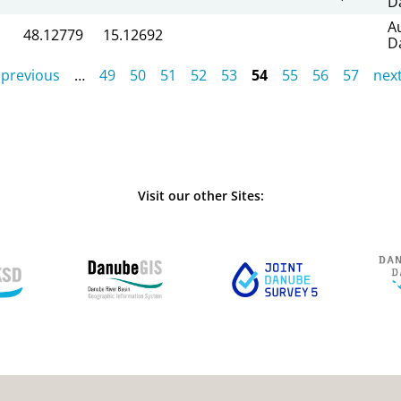
D
A
48.12779
15.12692
D
 previous
…
49
50
51
52
53
54
55
56
57
next
Visit our other Sites: