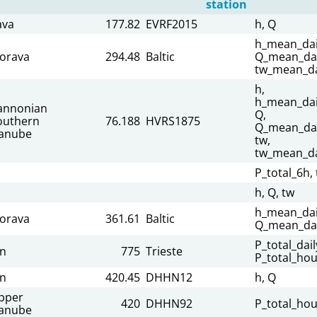
station
ava
177.82
EVRF2015
h, Q
h_mean_dai
orava
294.48
Baltic
Q_mean_dai
tw_mean_da
h,
h_mean_dai
annonian
Q,
outhern
76.188
HVRS1875
Q_mean_dai
anube
tw,
tw_mean_da
P_total_6h, 
h, Q, tw
h_mean_dai
orava
361.61
Baltic
Q_mean_dai
P_total_dail
nn
775
Trieste
P_total_hou
nn
420.45
DHHN12
h, Q
pper
420
DHHN92
P_total_hou
anube