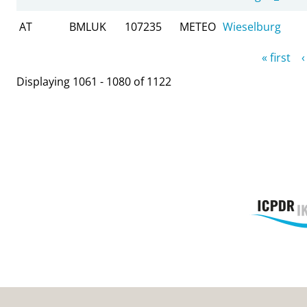
AT
BMLUK
107235
METEO
Wieselburg
Pages
« first
‹
Displaying 1061 - 1080 of 1122