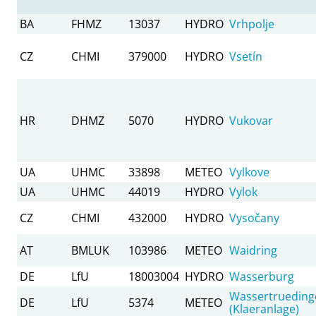
BA
FHMZ
13037
HYDRO
Vrhpolje
CZ
CHMI
379000
HYDRO
Vsetín
HR
DHMZ
5070
HYDRO
Vukovar
UA
UHMC
33898
METEO
Vylkove
UA
UHMC
44019
HYDRO
Vylok
CZ
CHMI
432000
HYDRO
Vysočany
AT
BMLUK
103986
METEO
Waidring
DE
LfU
18003004
HYDRO
Wasserburg
Wassertrueding
DE
LfU
5374
METEO
(Klaeranlage)