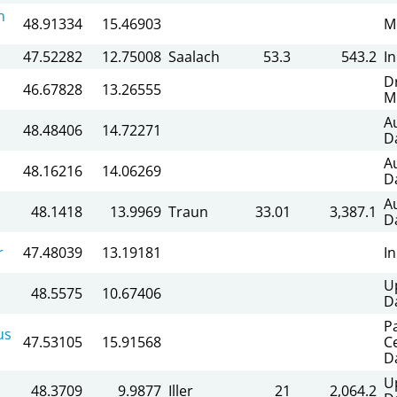
n
48.91334
15.46903
M
47.52282
12.75008
Saalach
53.3
543.2
I
D
46.67828
13.26555
M
A
48.48406
14.72271
D
A
48.16216
14.06269
D
A
48.1418
13.9969
Traun
33.01
3,387.1
D
r
47.48039
13.19181
I
U
48.5575
10.67406
D
P
us
47.53105
15.91568
C
D
U
48.3709
9.9877
Iller
21
2,064.2