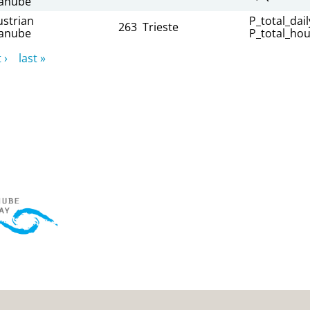
anube
ustrian
P_total_dail
263
Trieste
anube
P_total_hou
 ›
last »