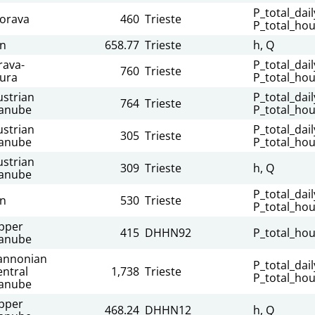
P_total_dail
orava
460
Trieste
P_total_hou
nn
658.77
Trieste
h, Q
rava-
P_total_dail
760
Trieste
ura
P_total_hou
ustrian
P_total_dail
764
Trieste
anube
P_total_hou
ustrian
P_total_dail
305
Trieste
anube
P_total_hou
ustrian
309
Trieste
h, Q
anube
P_total_dail
nn
530
Trieste
P_total_hou
pper
415
DHHN92
P_total_hou
anube
annonian
P_total_dail
entral
1,738
Trieste
P_total_hou
anube
pper
468.24
DHHN12
h, Q