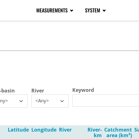
MEASUREMENTS
SYSTEM
tive tab)
Keyword
-basin
River
ny>
<Any>
Latitude
Longitude
River
River-
Catchment
S
km
area (km²)