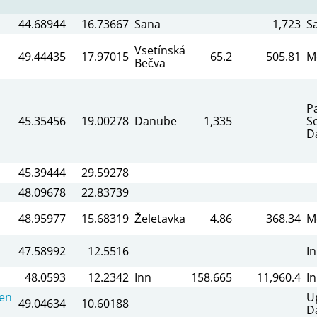
44.68944
16.73667
Sana
1,723
S
Vsetínská
49.44435
17.97015
65.2
505.81
M
Bečva
P
45.35456
19.00278
Danube
1,335
S
D
45.39444
29.59278
48.09678
22.83739
48.95977
15.68319
Želetavka
4.86
368.34
M
47.58992
12.5516
I
48.0593
12.2342
Inn
158.665
11,960.4
I
en
U
49.04634
10.60188
D