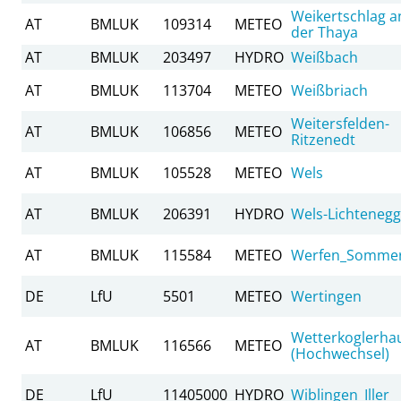
Weikertschlag a
AT
BMLUK
109314
METEO
der Thaya
AT
BMLUK
203497
HYDRO
Weißbach
AT
BMLUK
113704
METEO
Weißbriach
Weitersfelden-
AT
BMLUK
106856
METEO
Ritzenedt
AT
BMLUK
105528
METEO
Wels
AT
BMLUK
206391
HYDRO
Wels-Lichtenegg
AT
BMLUK
115584
METEO
Werfen_Somme
DE
LfU
5501
METEO
Wertingen
Wetterkoglerha
AT
BMLUK
116566
METEO
(Hochwechsel)
DE
LfU
11405000
HYDRO
Wiblingen_Iller