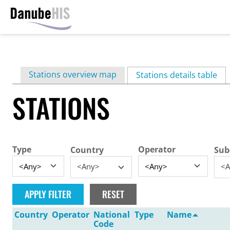
Skip
to
main
Primary
Stations overview map
content
Stations details table
(ac
tabs
STATIONS
Type
Operator
Country
Sub
<Any>
<A
Country
Operator
National
Type
Name
Code