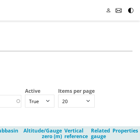
Active
Items per page
ubbasin
Altitude/Gauge
Vertical
Related
Properties
zero (m)
reference
gauge