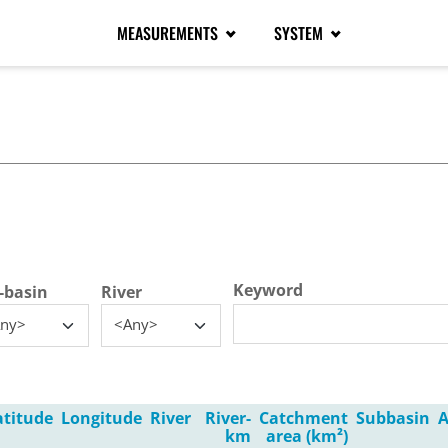
MEASUREMENTS
SYSTEM
tive tab)
Keyword
-basin
River
ny>
<Any>
atitude
Longitude
River
River-
Catchment
Subbasin
A
km
area (km²)