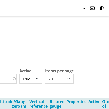
Active
Items per page
ltitude/Gauge
Vertical
Related
Properties
Active
Ou
zero (m)
reference
gauge
of