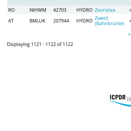
RO
NIHWM
42703
HYDRO
Zvoristea
Zwettl
AT
BMLUK
207944
HYDRO
(Bahnbrücke)
Pages
«
Displaying 1121 - 1122 of 1122