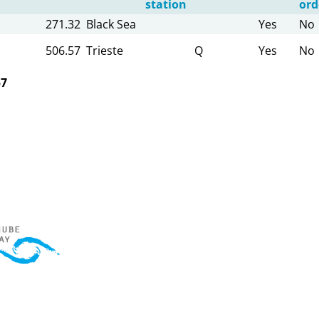
station
ord
271.32
Black Sea
Yes
No
506.57
Trieste
Q
Yes
No
57