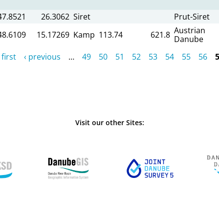
47.8521
26.3062
Siret
Prut-Siret
Austrian
48.6109
15.17269
Kamp
113.74
621.8
Danube
 first
‹ previous
…
49
50
51
52
53
54
55
56
Visit our other Sites: