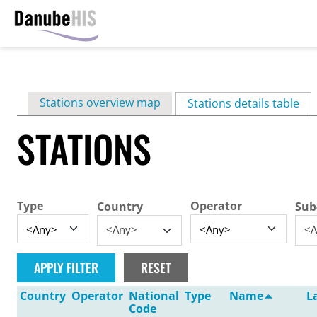
Skip
to
main
Primary
Stations overview map
content
Stations details table
(ac
tabs
STATIONS
Type
Operator
Country
Sub
<Any>
<A
Country
Operator
National
Type
Name
L
Code