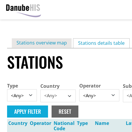
Skip
to
main
Primary
Stations overview map
content
Stations details table
(ac
tabs
STATIONS
Type
Operator
Country
Sub
<Any>
<A
Country
Operator
National
Type
Name
La
Code