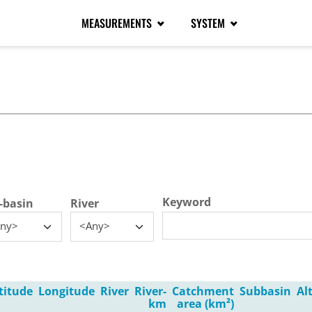
MEASUREMENTS
SYSTEM
tive tab)
Keyword
-basin
River
ny>
<Any>
titude
Longitude
River
River-
Catchment
Subbasin
Al
km
area (km²)