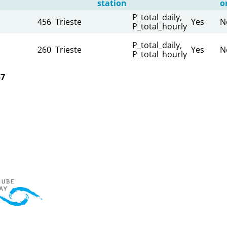
station
o
P_total_daily,
456
Trieste
Yes
N
P_total_hourly
P_total_daily,
260
Trieste
Yes
N
P_total_hourly
57