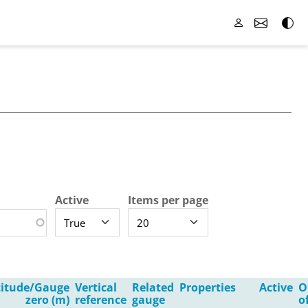
Active
Items per page
titude/Gauge
Vertical
Related
Properties
Active
O
zero (m)
reference
gauge
o