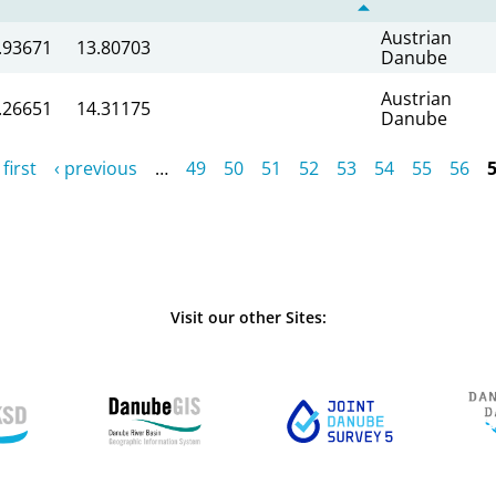
Austrian
.93671
13.80703
Danube
Austrian
.26651
14.31175
Danube
 first
‹ previous
…
49
50
51
52
53
54
55
56
Visit our other Sites: