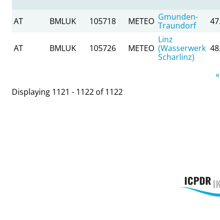
Gmunden-
AT
BMLUK
105718
METEO
47
Traundorf
Linz
AT
BMLUK
105726
METEO
(Wasserwerk
48
Scharlinz)
Pages
«
Displaying 1121 - 1122 of 1122