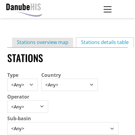
Skip
to
main
Primary
content
Stations overview map
Stations details table
(ac
tabs
STATIONS
Type
Country
Operator
Sub-basin