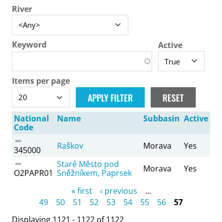
River
Keyword
Active
Items per page
National
Name
Subbasin
Active
Code
Raškov
Morava
Yes
345000
Staré Město pod
Morava
Yes
O2PAPR01
Sněžníkem, Paprsek
Pages
« first
‹ previous
…
49
50
51
52
53
54
55
56
57
Displaying 1121 - 1122 of 1122