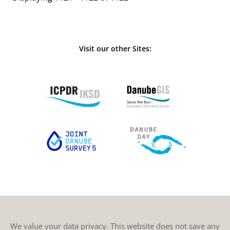
Visit our other Sites:
We value your data privacy. This website does not save any