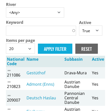
River
Keyword
Active
Items per page
National
Name
Subbasin
Active
Code
Gestüthof
Drava-Mura
Yes
211086
Austrian
Admont (Enns)
Yes
210823
Danube
Pannonian
Deutsch Haslau
Central
Yes
209007
Danube
Austrian