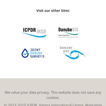
Visit our other Sites:
We value your data privacy. This website does not save any
cookies.
© 2023-2025 ICPDR, Vienna International Centre, Wagramer