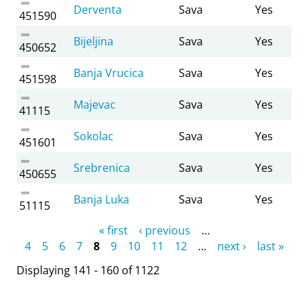
Derventa
Sava
Yes
451590
Bijeljina
Sava
Yes
450652
Banja Vrucica
Sava
Yes
451598
Majevac
Sava
Yes
41115
Sokolac
Sava
Yes
451601
Srebrenica
Sava
Yes
450655
Banja Luka
Sava
Yes
51115
Pages
« first
‹ previous
…
4
5
6
7
8
9
10
11
12
…
next ›
last »
Displaying 141 - 160 of 1122