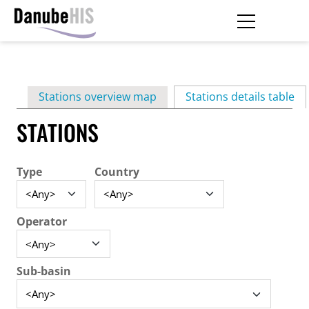
Skip
to
main
Primary
content
Stations overview map
Stations details table
(ac
tabs
STATIONS
Type
Country
Operator
Sub-basin