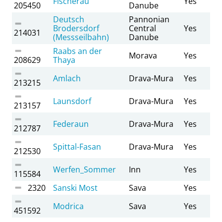
Fischerau
Yes
205450
Danube
Deutsch
Pannonian
Brodersdorf
Central
Yes
214031
(Messseilbahn)
Danube
Raabs an der
Morava
Yes
208629
Thaya
Amlach
Drava-Mura
Yes
213215
Launsdorf
Drava-Mura
Yes
213157
Federaun
Drava-Mura
Yes
212787
Spittal-Fasan
Drava-Mura
Yes
212530
Werfen_Sommer
Inn
Yes
115584
2320
Sanski Most
Sava
Yes
Modrica
Sava
Yes
451592