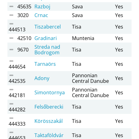
45635
Razboj
Sava
Yes
3020
Crnac
Sava
Yes
Tiszabercel
Tisa
Yes
444513
42510
Gradinari
Muntenia
Yes
Streda nad
9670
Tisa
Yes
Bodrogom
Tarnaörs
Tisa
Yes
444654
Pannonian
Adony
Yes
442535
Central Danube
Pannonian
Simontornya
Yes
442181
Central Danube
Felsőberecki
Tisa
Yes
444282
Körösszakál
Tisa
Yes
444333
Taktaföldvár
Tisa
Yes
444653