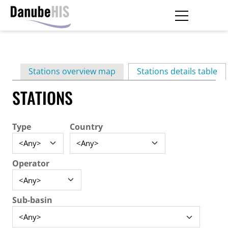
Skip
to
main
Primary
content
Stations overview map
Stations details table
(ac
tabs
STATIONS
Type
Country
Operator
Sub-basin