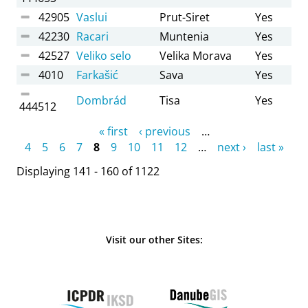
42905
Vaslui
Prut-Siret
Yes
42230
Racari
Muntenia
Yes
42527
Veliko selo
Velika Morava
Yes
4010
Farkašić
Sava
Yes
Dombrád
Tisa
Yes
444512
Pages
« first
‹ previous
…
4
5
6
7
8
9
10
11
12
…
next ›
last »
Displaying 141 - 160 of 1122
Visit our other Sites: