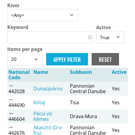
River
Keyword
Active
Items per page
National
Name
Subbasin
Active
Code
Pannonian
Dunaújváros
Yes
442028
Central Danube
Kótaj
Tisa
Yes
444690
Pécsi víz
Drava-Mura
Yes
446604
Kémes
Akasztó (D-v-
Pannonian
Yes
442676
fcs)
Central Danube